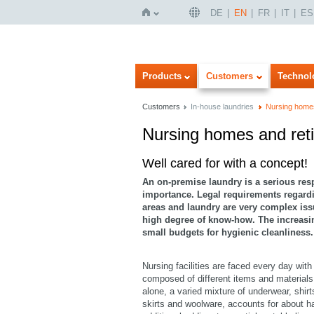
DE
EN
FR
IT
ES
Home
Products
Customers
Technol
Customers
In-house laundries
Nursing home
Nursing homes and re
Imageview
Listview
Well cared for with a concept!
An on-premise laundry is a serious respon
importance. Legal requirements regardi
areas and laundry are very complex is
high degree of know-how. The increasing
small budgets for hygienic cleanliness.
Nursing facilities are faced every day with
composed of different items and materials
alone, a varied mixture of underwear, shirt
skirts and woolware, accounts for about ha