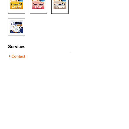
Services
Contact