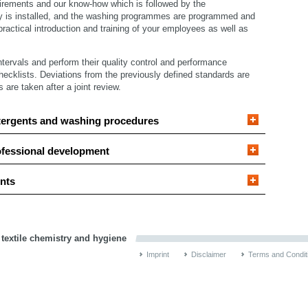
irements and our know-how which is followed by the
y is installed, and the washing programmes are programmed and
ractical introduction and training of your employees as well as
intervals and perform their quality control and performance
hecklists. Deviations from the previously defined standards are
re taken after a joint review.
tergents and washing procedures
ofessional development
nts
 textile chemistry and hygiene
Imprint
Disclaimer
Terms and Condit