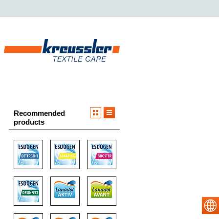
Recommended
products