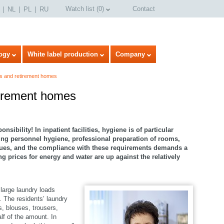
Watch list
(
0
)
Contact
NL
PL
RU
ogy
White label production
Company
s and retirement homes
tirement homes
sibility! In inpatient facilities, hygiene is of particular
ng personnel hygiene, professional preparation of rooms,
sues, and the compliance with these requirements demands a
 prices for energy and water are up against the relatively
 large laundry loads
. The residents’ laundry
select language
s, blouses, trousers,
lf of the amount. In