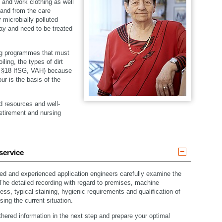
en and work clothing as well
 and from the care
 microbially polluted
day and need to be treated
ng programmes that must
ling, the types of dirt
– §18 IfSG, VAH) because
ur is the basis of the
d resources and well-
retirement and nursing
service
ned and experienced application engineers carefully examine the
 The detailed recording with regard to premises, machine
ss, typical staining, hygienic requirements and qualification of
sing the current situation.
hered information in the next step and prepare your optimal