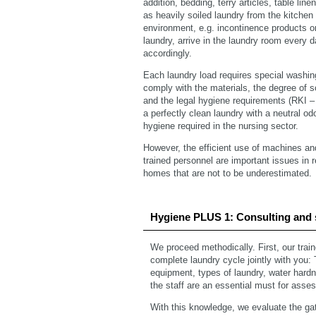
addition, bedding, terry articles, table lin
as heavily soiled laundry from the kitchen
environment, e.g. incontinence products or
laundry, arrive in the laundry room every 
accordingly.
Each laundry load requires special washi
comply with the materials, the degree of soi
and the legal hygiene requirements (RKI 
a perfectly clean laundry with a neutral odo
hygiene required in the nursing sector.
However, the efficient use of machines an
trained personnel are important issues in 
homes that are not to be underestimated.
Hygiene PLUS 1: Consulting and 
We proceed methodically. First, our trai
complete laundry cycle jointly with you:
equipment, types of laundry, water hardne
the staff are an essential must for asses
With this knowledge, we evaluate the gat