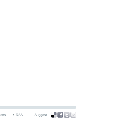
ions
RSS
Suggest