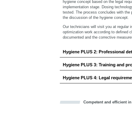
hygiene concept based on the legal requ
implementation stage. Dosing technolog
tested. The process concludes with the p
the discussion of the hygiene concept.
Our technicians will visit you at regular 
optimization work according to defined c
documented and the corrective measures a
Hygiene PLUS 2: Professional de
Hygiene PLUS 3: Training and pr
Hygiene PLUS 4: Legal requireme
Competent and efficient in
Bookmark this on Delicious
Facebook
Twitter
Recommend