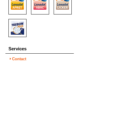
Services
Contact