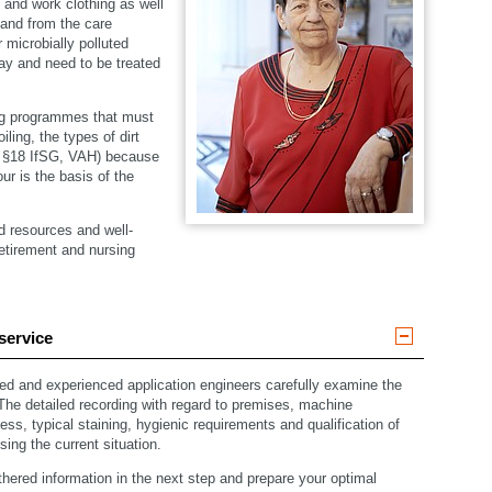
en and work clothing as well
 and from the care
 microbially polluted
day and need to be treated
ng programmes that must
ling, the types of dirt
– §18 IfSG, VAH) because
ur is the basis of the
d resources and well-
retirement and nursing
service
ned and experienced application engineers carefully examine the
 The detailed recording with regard to premises, machine
ss, typical staining, hygienic requirements and qualification of
sing the current situation.
hered information in the next step and prepare your optimal