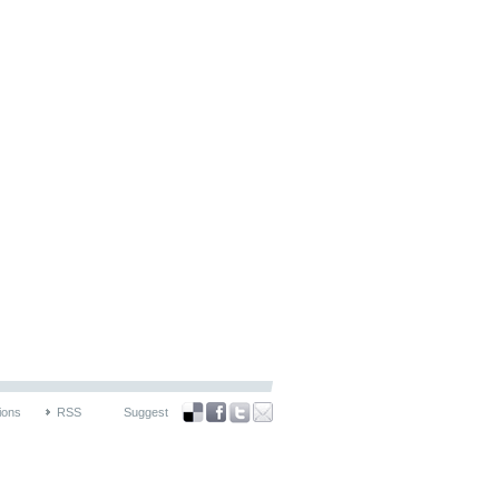
ions
RSS
Suggest