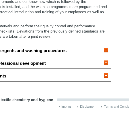
irements and our know-how which is followed by the
y is installed, and the washing programmes are programmed and
ractical introduction and training of your employees as well as
intervals and perform their quality control and performance
hecklists. Deviations from the previously defined standards are
re taken after a joint review.
tergents and washing procedures
ofessional development
nts
 textile chemistry and hygiene
Imprint
Disclaimer
Terms and Condit