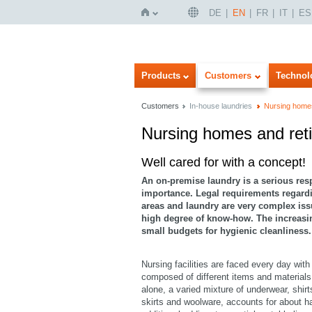
DE
EN
FR
IT
ES
Home
Products
Customers
Technol
Customers
In-house laundries
Nursing home
Nursing homes and re
Imageview
Listview
Well cared for with a concept!
An on-premise laundry is a serious respon
importance. Legal requirements regardi
areas and laundry are very complex is
high degree of know-how. The increasing
small budgets for hygienic cleanliness.
Nursing facilities are faced every day with
composed of different items and materials
alone, a varied mixture of underwear, shirt
skirts and woolware, accounts for about ha