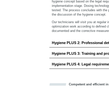
hygiene concept based on the legal requ
implementation stage. Dosing technolog
tested. The process concludes with the p
the discussion of the hygiene concept.
Our technicians will visit you at regular 
optimization work according to defined c
documented and the corrective measures a
Hygiene PLUS 2: Professional de
Hygiene PLUS 3: Training and pr
Hygiene PLUS 4: Legal requireme
Competent and efficient in
Bookmark this on Delicious
Facebook
Twitter
Recommend