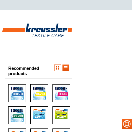
Recommended
products