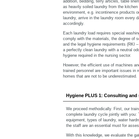
addition, bedding, terry articles, table lin
as heavily soiled laundry from the kitchen
environment, e.g. incontinence products or
laundry, arrive in the laundry room every 
accordingly.
Each laundry load requires special washi
comply with the materials, the degree of soi
and the legal hygiene requirements (RKI 
a perfectly clean laundry with a neutral odo
hygiene required in the nursing sector.
However, the efficient use of machines an
trained personnel are important issues in 
homes that are not to be underestimated.
Hygiene PLUS 1: Consulting and 
We proceed methodically. First, our trai
complete laundry cycle jointly with you:
equipment, types of laundry, water hardne
the staff are an essential must for asses
With this knowledge, we evaluate the gat