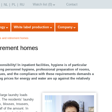
Watch list
(
0
)
Contact
NL
PL
RU
ogy
White label production
Company
s and retirement homes
tirement homes
sibility! In inpatient facilities, hygiene is of particular
ng personnel hygiene, professional preparation of rooms,
sues, and the compliance with these requirements demands a
 prices for energy and water are up against the relatively
 large laundry loads
. The residents’ laundry
select language
s, blouses, trousers,
lf of the amount. In