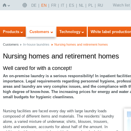
Watch list
DE
EN
FR
IT
ES
NL
PL
RU
Home
Products
Customers
Technology
White label productio
Customers
In-house laundries
Nursing homes and retirement homes
Nursing homes and retirement homes
Well cared for with a concept!
An on-premise laundry is a serious responsibility! In inpatient facilitie
importance. Legal requirements regarding personnel hygiene, professi
areas and laundry are very complex issues, and the compliance with 
high degree of know-how. The increasing prices for energy and water ar
small budgets for hygienic cleanliness.
Nursing facilities are faced every day with large laundry loads
composed of different items and materials. The residents’ laundry
alone, a varied mixture of underwear, shirts, blouses, trousers,
skirts and woolware, accounts for about half of the amount. In