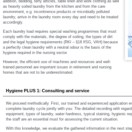
addition, bedding, terry articles, table linen and work clothing as well
as heavily soiled laundry from the kitchen and from the care
environment, e.g. incontinence products or microbially polluted
laundry, arrive in the laundry room every day and need to be treated
accordingly.
Each laundry load requires special washing programmes that must
comply with the materials, the degree of soiling, the types of dirt
and the legal hygiene requirements (RKI – §18 IfSG, VAH) because
a perfectly clean laundry with a neutral odour is the basis of the
hygiene required in the nursing sector.
However, the efficient use of machines and resources and well-
trained personnel are important issues in retirement and nursing
homes that are not to be underestimated.
Hygiene PLUS 1: Consulting and service
We proceed methodically. First, our trained and experienced application e
complete laundry cycle jointly with you: The detailed recording with rega
equipment, types of laundry, water hardness, typical staining, hygienic req
the staff are an essential must for assessing the current situation.
With this knowledge, we evaluate the gathered information in the next ste