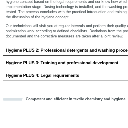
hygiene concept based on the legal requirements and our know-how which 
implementation stage. Dosing technology is installed, and the washing
tested. The process concludes with the practical introduction and trainin
the discussion of the hygiene concept.
Our technicians will visit you at regular intervals and perform their qualit
optimization work according to defined checklists. Deviations from the pr
documented and the corrective measures are taken after a joint review.
Hygiene PLUS 2: Professional detergents and washing proc
Hygiene PLUS 3: Training and professional development
Hygiene PLUS 4: Legal requirements
Competent and efficient in textile chemistry and hygiene
cious
d