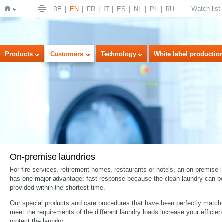
Watch list
DE
EN
FR
IT
ES
NL
PL
RU
Home
Products
Customers
Technology
White label productio
On-premise laundries
For fire services, retirement homes, restaurants or hotels, an on-premise 
has one major advantage: fast response because the clean laundry can b
provided within the shortest time.
Our special products and care procedures that have been perfectly match
meet the requirements of the different laundry loads increase your efficie
protect the laundry.