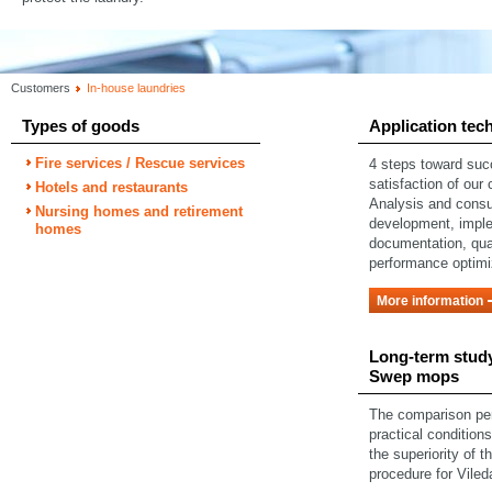
Customers
In-house laundries
Types of goods
Application tec
Fire services / Rescue services
4 steps toward su
satisfaction of our
Hotels and restaurants
Analysis and consu
Nursing homes and retirement
development, impl
homes
documentation, qual
performance optimi
More information
Long-term study
Swep mops
The comparison pe
practical condition
the superiority of t
procedure for Vile