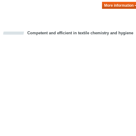
More information
Competent and efficient in textile chemistry and hygiene
cious
d