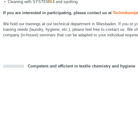
Cleaning with SYSTEM
K
4 and spotting
If you are interested in participating, please contact us at
Technikum(at
We hold our trainings at our technical department in Wiesbaden. If you or 
training needs (laundry, hygiene, etc.), please feel free to contact us. We sh
company (in-house) seminars that can be adapted to your individual requir
Competent and efficient in textile chemistry and hygiene
cious
d