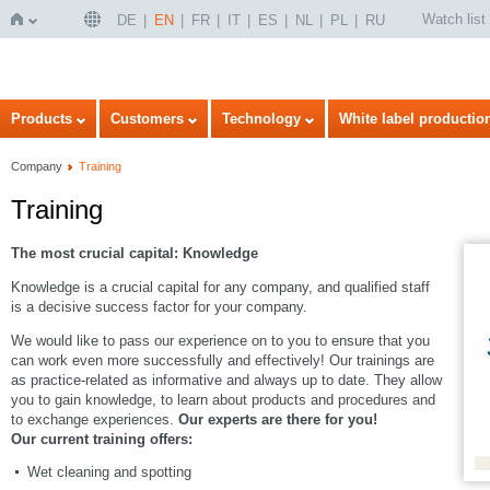
Watch list
DE
EN
FR
IT
ES
NL
PL
RU
Home
Products
Customers
Technology
White label productio
Company
Training
Training
The most crucial capital: Knowledge
Knowledge is a crucial capital for any company, and qualified staff
is a decisive success factor for your company.
We would like to pass our experience on to you to ensure that you
can work even more successfully and effectively! Our trainings are
as practice-related as informative and always up to date. They allow
you to gain knowledge, to learn about products and procedures and
to exchange experiences.
Our experts are there for you!
Our current training offers:
Wet cleaning and spotting