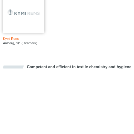
Kymi Rens
Aalborg, SØ (Denmark)
Competent and efficient in textile chemistry and hygiene
cious
d