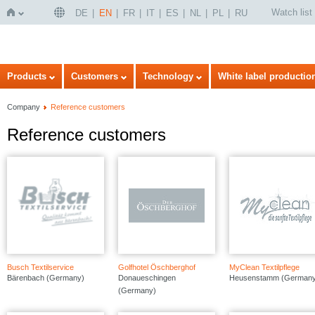
Watch list
DE
EN
FR
IT
ES
NL
PL
RU
Home
Products
Customers
Technology
White label productio
Company
Reference customers
Reference customers
Busch Textilservice
Golfhotel Öschberghof
MyClean Textilpflege
Bärenbach (Germany)
Donaueschingen
Heusenstamm (Germany
(Germany)