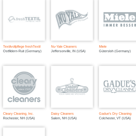
Textilvollpflege freshTextil
Nu-Yale Cleaners
Miele
Ostfildern-Ruit (Germany)
Jeffersonville, IN (USA)
Gütersloh (Germany)
Cleary Cleaning, Inc.
Daisy Cleaners
Gadue's Dry Cleaning
Rochester, NH (USA)
Salem, NH (USA)
Colchester, VT (USA)