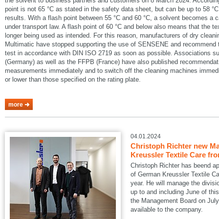
the solvent to business partners and customers on 8 March 2024. According
point is not 65 °C as stated in the safety data sheet, but can be up to 58 °C
results. With a flash point between 55 °C and 60 °C, a solvent becomes a 
under transport law. A flash point of 60 °C and below also means that the te
longer being used as intended. For this reason, manufacturers of dry cle
Multimatic have stopped supporting the use of SENSENE and recommend tha
test in accordance with DIN ISO 2719 as soon as possible. Associations
(Germany) as well as the FFPB (France) have also published recommendatio
measurements immediately and to switch off the cleaning machines immedia
or lower than those specified on the rating plate.
more
04.01.2024
Christoph Richter new Ma
Kreussler Textile Care fr
Christoph Richter has beend a
of German Kreussler Textile Ca
year. He will manage the divisi
up to and including June of this
the Management Board on July 1
available to the company.