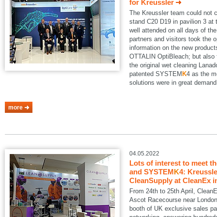
for Kreussler
The Kreussler team could not 
stand C20 D19 in pavilion 3 a
well attended on all days of th
partners and visitors took the o
information on the new produ
OTTALIN OptiBleach; but also 
the original wet cleaning Lanad
patented SYSTEM
K
4 as the m
solutions were in great demand
more
04.05.2022
Lots of interest to meet t
and SYSTEM
K
4: Kreussle
CleanSupply at CleanEx i
From 24th to 25th April, Clean
Ascot Racecourse near London.
booth of UK exclusive sales pa