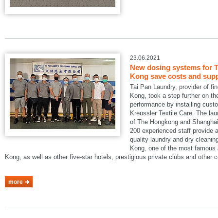
23.06.2021
New dosing systems for T
Kong save costs and suppo
Tai Pan Laundry, provider of fi
Kong, took a step further on the
performance by installing cus
Kreussler Textile Care. The lau
of The Hongkong and Shanghai 
200 experienced staff provide a
quality laundry and dry cleani
Kong, one of the most famous a
Kong, as well as other five-star hotels, prestigious private clubs and other
more