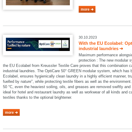
more
30.10.2023
With the EU Ecolabel: Op
industrial laundries
Maximum performance alongside
protection : The new modular
the EU Ecolabel from Kreussler Textile Care proves that this combination 
industrial laundries. The OptiCare 50° GREEN modular system, which has
Ecolabel, ensures hygienically clean laundry in a highly efficient manner, t
fuelled by nature", while protecting textile fibers as well as the environmen
50 °C, even the heaviest soiling, oils, and greases are removed swiftly an
ideal for hotel and restaurant laundry as well as workwear of all kinds and 
textiles thanks to the optional brightener.
more