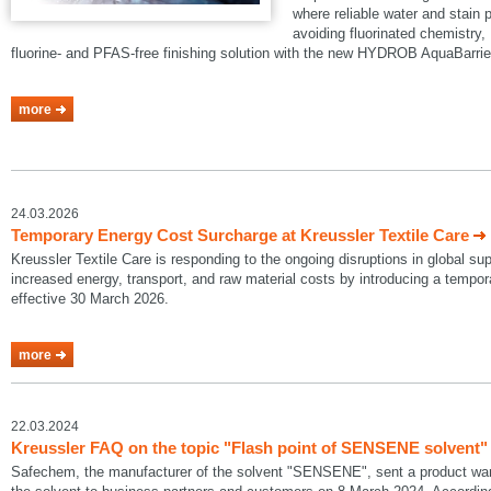
where reliable water and stain p
avoiding fluorinated chemistry, 
fluorine- and PFAS-free finishing solution with the new HYDROB AquaBarrie
more
24.03.2026
Temporary Energy Cost Surcharge at Kreussler Textile Care
Kreussler Textile Care is responding to the ongoing disruptions in global su
increased energy, transport, and raw material costs by introducing a temp
effective 30 March 2026.
more
22.03.2024
Kreussler FAQ on the topic "Flash point of SENSENE solvent"
Safechem, the manufacturer of the solvent "SENSENE", sent a product warni