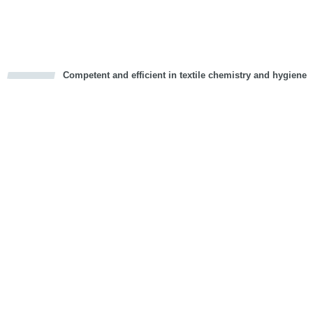
Vorwärts
Competent and efficient in textile chemistry and hygiene
cious
d