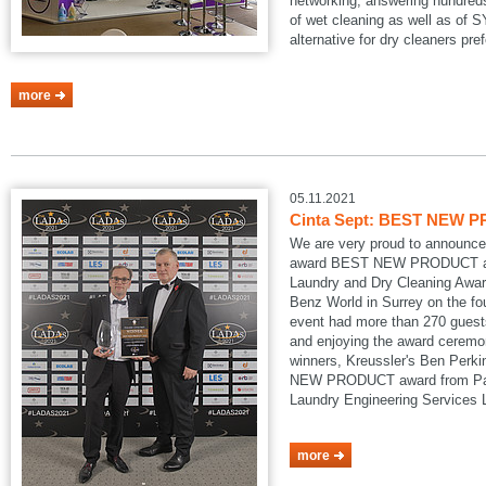
networking, answering hundreds
of wet cleaning as well as of
alternative for dry cleaners pref
more
05.11.2021
Cinta Sept: BEST NEW P
We are very proud to announce
award BEST NEW PRODUCT at
Laundry and Dry Cleaning Awar
Benz World in Surrey on the fo
event had more than 270 guests
and enjoying the award ceremon
winners, Kreussler's Ben Perk
NEW PRODUCT award from Pau
Laundry Engineering Services
more