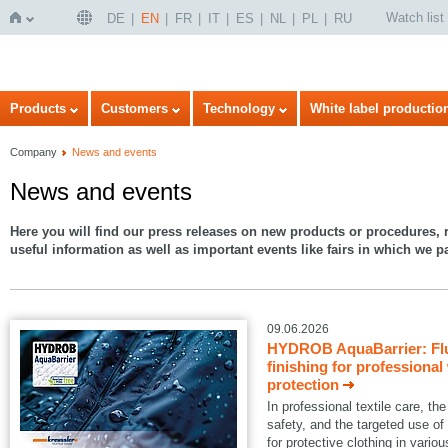
Watch list
DE
EN
FR
IT
ES
NL
PL
RU
Home
Products
Customers
Technology
White label productio
Company
News and events
News and events
Here you will find our press releases on new products or procedures, r
useful information as well as important events like fairs in which we pa
09.06.2026
HYDROB AquaBarrier: Flu
finishing for professional
protection
In professional textile care, 
safety, and the targeted use of
for protective clothing in variou