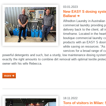
03.01.2023
New EASY S dosing system
Ballarat
Alfredton Laundry in Australian B
commercial laundry providing pi
delivery back to the client, all 
timeframe. Located in the heart 
boutique commercial laundry co
products with an EASY S dosin
while saving on resources. “As 
services for a broad range of 
powerful detergents and such, but a sturdy, low maintenance dosing system
exactly the right amounts to combine dirt removal with optimal textile protec
owner with his wife Rebecca.
more
18.11.2022
Tons of visitors in Mila