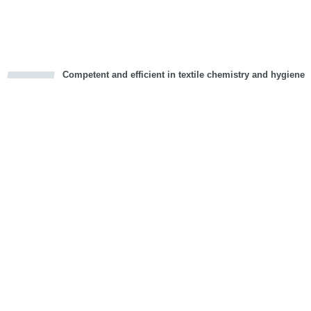
Vorwärts
Competent and efficient in textile chemistry and hygiene
cious
d