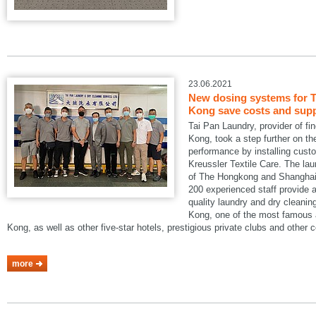
23.06.2021
New dosing systems for T
Kong save costs and suppo
Tai Pan Laundry, provider of fi
Kong, took a step further on the
performance by installing cus
Kreussler Textile Care. The lau
of The Hongkong and Shanghai 
200 experienced staff provide a
quality laundry and dry cleani
Kong, one of the most famous a
Kong, as well as other five-star hotels, prestigious private clubs and other
more