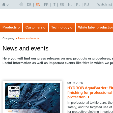
Watch list
DE
EN
FR
IT
ES
NL
PL
RU
Home
Products
Customers
Technology
White label productio
Company
News and events
News and events
Here you will find our press releases on new products or procedures, r
useful information as well as important events like fairs in which we pa
09.06.2026
HYDROB AquaBarrier: Flu
finishing for professional
protection
In professional textile care, 
safety, and the targeted use of
for protective clothing in variou