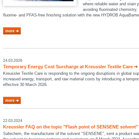
where reliable water and stain p
avoiding fluorinated chemistry, 
fluorine- and PFAS-free finishing solution with the new HYDROB AquaBarrie
more
24.03.2026
Temporary Energy Cost Surcharge at Kreussler Textile Care
Kreussler Textile Care is responding to the ongoing disruptions in global su
increased energy, transport, and raw material costs by introducing a temp
effective 30 March 2026.
more
22.03.2024
Kreussler FAQ on the topic "Flash point of SENSENE solvent"
Safechem, the manufacturer of the solvent "SENSENE", sent a product warni