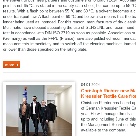
the solvent to business partners and customers on 8 March 2024. According
point is not 65 °C as stated in the safety data sheet, but can be up to 58 °C
results. With a flash point between 55 °C and 60 °C, a solvent becomes a 
under transport law. A flash point of 60 °C and below also means that the te
longer being used as intended. For this reason, manufacturers of dry cle
Multimatic have stopped supporting the use of SENSENE and recommend tha
test in accordance with DIN ISO 2719 as soon as possible. Associations
(Germany) as well as the FFPB (France) have also published recommendatio
measurements immediately and to switch off the cleaning machines immedia
or lower than those specified on the rating plate.
more
04.01.2024
Christoph Richter new Ma
Kreussler Textile Care fr
Christoph Richter has beend a
of German Kreussler Textile Ca
year. He will manage the divisi
up to and including June of this
the Management Board on July 1
available to the company.