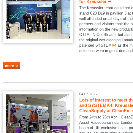
for Kreussler
The Kreussler team could not 
stand C20 D19 in pavilion 3 a
well attended on all days of th
partners and visitors took the o
information on the new produ
OTTALIN OptiBleach; but also 
the original wet cleaning Lanad
patented SYSTEM
K
4 as the m
solutions were in great demand
more
04.05.2022
Lots of interest to meet t
and SYSTEM
K
4: Kreussle
CleanSupply at CleanEx i
From 24th to 25th April, Clean
Ascot Racecourse near London.
booth of UK exclusive sales pa