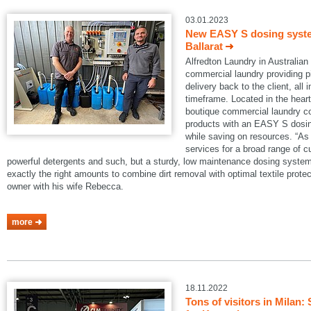
03.01.2023
New EASY S dosing system
Ballarat
Alfredton Laundry in Australian B
commercial laundry providing pi
delivery back to the client, all 
timeframe. Located in the heart 
boutique commercial laundry co
products with an EASY S dosin
while saving on resources. “As 
services for a broad range of 
powerful detergents and such, but a sturdy, low maintenance dosing system
exactly the right amounts to combine dirt removal with optimal textile protec
owner with his wife Rebecca.
more
18.11.2022
Tons of visitors in Mila