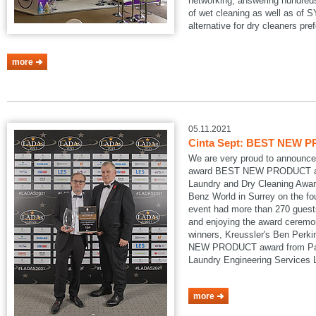
networking, answering hundreds
of wet cleaning as well as of
alternative for dry cleaners pref
more
05.11.2021
Cinta Sept: BEST NEW P
We are very proud to announce
award BEST NEW PRODUCT at
Laundry and Dry Cleaning Awar
Benz World in Surrey on the fo
event had more than 270 guests
and enjoying the award ceremon
winners, Kreussler's Ben Perk
NEW PRODUCT award from Pau
Laundry Engineering Services
more