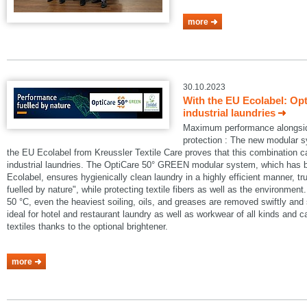
more
30.10.2023
With the EU Ecolabel: Op
industrial laundries
Maximum performance alongside
protection : The new modular
the EU Ecolabel from Kreussler Textile Care proves that this combination 
industrial laundries. The OptiCare 50° GREEN modular system, which has
Ecolabel, ensures hygienically clean laundry in a highly efficient manner, t
fuelled by nature", while protecting textile fibers as well as the environmen
50 °C, even the heaviest soiling, oils, and greases are removed swiftly an
ideal for hotel and restaurant laundry as well as workwear of all kinds and 
textiles thanks to the optional brightener.
more