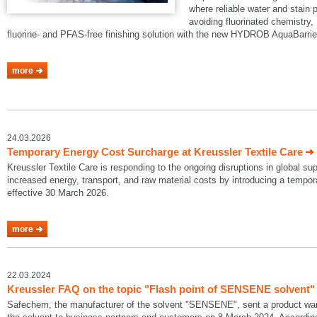
where reliable water and stain p
avoiding fluorinated chemistry, 
fluorine- and PFAS-free finishing solution with the new HYDROB AquaBarrie
more
24.03.2026
Temporary Energy Cost Surcharge at Kreussler Textile Care
Kreussler Textile Care is responding to the ongoing disruptions in global su
increased energy, transport, and raw material costs by introducing a temp
effective 30 March 2026.
more
22.03.2024
Kreussler FAQ on the topic "Flash point of SENSENE solvent"
Safechem, the manufacturer of the solvent "SENSENE", sent a product warni