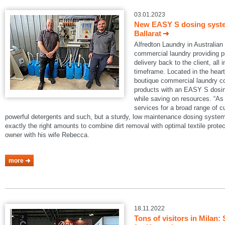
03.01.2023
New EASY S dosing system
Ballarat
Alfredton Laundry in Australian B
commercial laundry providing pi
delivery back to the client, all 
timeframe. Located in the heart 
boutique commercial laundry co
products with an EASY S dosin
while saving on resources. “As 
services for a broad range of 
powerful detergents and such, but a sturdy, low maintenance dosing system
exactly the right amounts to combine dirt removal with optimal textile protec
owner with his wife Rebecca.
more
18.11.2022
Tons of visitors in Mila