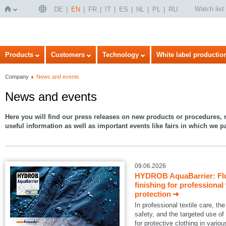
Watch list
DE
EN
FR
IT
ES
NL
PL
RU
Home
Products
Customers
Technology
White label productio
Company
News and events
News and events
Here you will find our press releases on new products or procedures, r
useful information as well as important events like fairs in which we pa
09.06.2026
HYDROB AquaBarrier: Flu
finishing for professional
protection
In professional textile care, 
safety, and the targeted use of
for protective clothing in variou