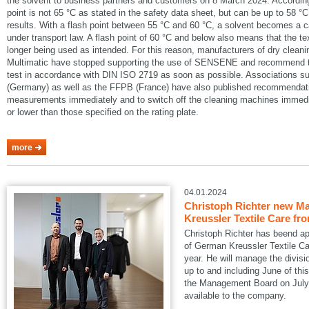
the solvent to business partners and customers on 8 March 2024. According
point is not 65 °C as stated in the safety data sheet, but can be up to 58 °C
results. With a flash point between 55 °C and 60 °C, a solvent becomes a 
under transport law. A flash point of 60 °C and below also means that the te
longer being used as intended. For this reason, manufacturers of dry cle
Multimatic have stopped supporting the use of SENSENE and recommend tha
test in accordance with DIN ISO 2719 as soon as possible. Associations
(Germany) as well as the FFPB (France) have also published recommendatio
measurements immediately and to switch off the cleaning machines immedia
or lower than those specified on the rating plate.
more
04.01.2024
Christoph Richter new Ma
Kreussler Textile Care fr
Christoph Richter has beend a
of German Kreussler Textile Ca
year. He will manage the divisi
up to and including June of this
the Management Board on July 1
available to the company.