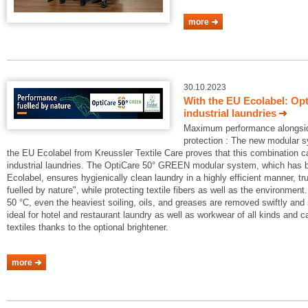
more
30.10.2023
With the EU Ecolabel: Op
industrial laundries
Maximum performance alongside
protection : The new modular
the EU Ecolabel from Kreussler Textile Care proves that this combination 
industrial laundries. The OptiCare 50° GREEN modular system, which has
Ecolabel, ensures hygienically clean laundry in a highly efficient manner, t
fuelled by nature", while protecting textile fibers as well as the environmen
50 °C, even the heaviest soiling, oils, and greases are removed swiftly an
ideal for hotel and restaurant laundry as well as workwear of all kinds and 
textiles thanks to the optional brightener.
more