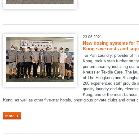
23.06.2021
New dosing systems for T
Kong save costs and suppo
Tai Pan Laundry, provider of fi
Kong, took a step further on the
performance by installing cus
Kreussler Textile Care. The lau
of The Hongkong and Shanghai 
200 experienced staff provide a
quality laundry and dry cleani
Kong, one of the most famous a
Kong, as well as other five-star hotels, prestigious private clubs and other
more