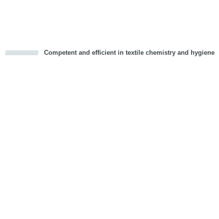
Vorwärts
Competent and efficient in textile chemistry and hygiene
cious
d