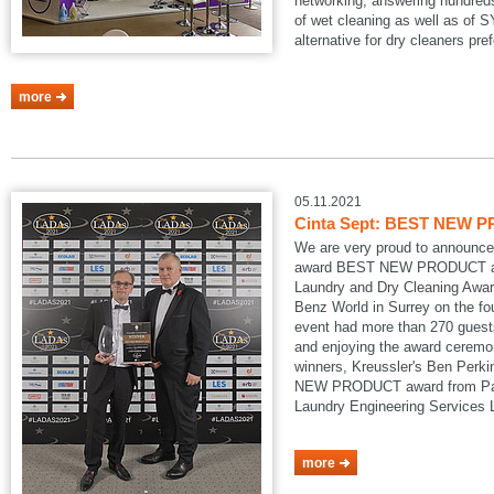
networking, answering hundreds
of wet cleaning as well as of
alternative for dry cleaners pref
more
05.11.2021
Cinta Sept: BEST NEW P
We are very proud to announce
award BEST NEW PRODUCT at
Laundry and Dry Cleaning Awar
Benz World in Surrey on the fo
event had more than 270 guests
and enjoying the award ceremon
winners, Kreussler's Ben Perk
NEW PRODUCT award from Pau
Laundry Engineering Services
more