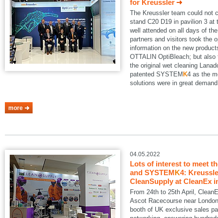
for Kreussler
The Kreussler team could not 
stand C20 D19 in pavilion 3 a
well attended on all days of th
partners and visitors took the o
information on the new produ
OTTALIN OptiBleach; but also 
the original wet cleaning Lanad
patented SYSTEM
K
4 as the m
solutions were in great demand
more
04.05.2022
Lots of interest to meet t
and SYSTEM
K
4: Kreussle
CleanSupply at CleanEx i
From 24th to 25th April, Clean
Ascot Racecourse near London.
booth of UK exclusive sales pa