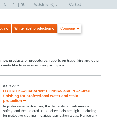
Watch list
(
0
)
Contact
NL
PL
RU
ogy
White label production
Company
n new products or procedures, reports on trade fairs and other
events like fairs in which we participate.
09.06.2026
HYDROB AquaBarrier: Fluorine- and PFAS-free
finishing for professional water and stain
protection
In professional textile care, the demands on performance,
safety, and the targeted use of chemicals are high – including
for protective clothing in various application areas. Particularly