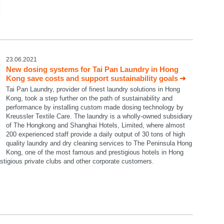
23.06.2021
New dosing systems for Tai Pan Laundry in Hong
Kong save costs and support sustainability goals
Tai Pan Laundry, provider of finest laundry solutions in Hong
Kong, took a step further on the path of sustainability and
performance by installing custom made dosing technology by
Kreussler Textile Care. The laundry is a wholly-owned subsidiary
of The Hongkong and Shanghai Hotels, Limited, where almost
200 experienced staff provide a daily output of 30 tons of high
quality laundry and dry cleaning services to The Peninsula Hong
Kong, one of the most famous and prestigious hotels in Hong
restigious private clubs and other corporate customers.