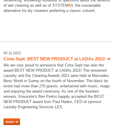
networking, answering hundreds of questions about the benefits
of wet cleaning as well as of SYSTEM
K
4, the sustainable
alternative for dry cleaners preferring a classic solvent.
05.11.2021
Cinta Sept: BEST NEW PRODUCT at LADAs 2021!
We are very proud to announce that Cinta Sept has won the
award BEST NEW PRODUCT at LADAs 2021! The renowned
Laundry and Dry Cleaning Awards 2021 were held at Mercedes-
Benz World in Surrey on the fourth of November. The black tie
event had more than 270 guests, entertained with music, magic
and enjoying the award ceremony. As one of the fourteen
winners, Kreussler's Ben Perkin happily accepted the BEST
NEW PRODUCT award from Paul Haden, CEO of sponsor
Laundry Engineering Services LES.
more