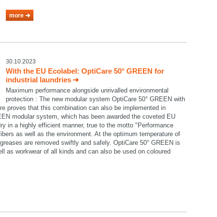
more
30.10.2023
With the EU Ecolabel: OptiCare 50° GREEN for
industrial laundries
Maximum performance alongside unrivalled environmental
protection : The new modular system OptiCare 50° GREEN with
re proves that this combination can also be implemented in
GREEN modular system, which has been awarded the coveted EU
ry in a highly efficient manner, true to the motto "Performance
e fibers as well as the environment. At the optimum temperature of
nd greases are removed swiftly and safely. OptiCare 50° GREEN is
well as workwear of all kinds and can also be used on coloured