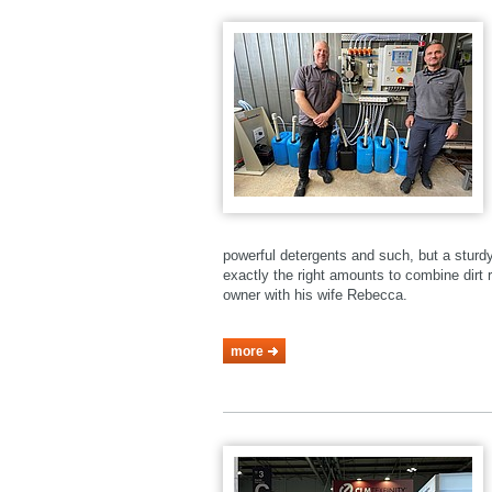
powerful detergents and such, but a stur
exactly the right amounts to combine dirt r
owner with his wife Rebecca.
more