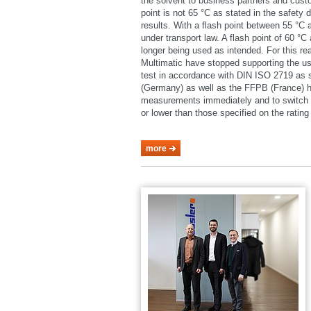
the solvent to business partners and cust
point is not 65 °C as stated in the safety 
results. With a flash point between 55 °C
under transport law. A flash point of 60 °
longer being used as intended. For this 
Multimatic have stopped supporting the u
test in accordance with DIN ISO 2719 as
(Germany) as well as the FFPB (France) h
measurements immediately and to switch o
or lower than those specified on the rating 
more