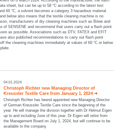
omers on 8 March 2024. According to the manufacturer, the flash
data sheet, but can be up to 58 °C according to the latest test
 and 60 °C, a solvent becomes a category 3 hazardous material
C and below also means that the textile cleaning machine is no
reason, manufacturers of dry cleaning machines such as Böwe and
se of SENSENE and recommend that users carry out a flash point
 soon as possible. Associations such as DTV, FATEX and EFIT
ave also published recommendations to carry out flash point
ff the cleaning machines immediately at values of 60 °C or below
plate.
select language
04.01.2024
Christoph Richter new Managing Director of
Kreussler Textile Care from January 1, 2024
Christoph Richter has beend appointed new Managing Director
of German Kreussler Textile Care since the beginning of the
year. He will manage the division together with Dr Helmut Eigen
up to and including June of this year; Dr Eigen will retire from
the Management Board on July 1, 2024, but will continue to be
available to the company.