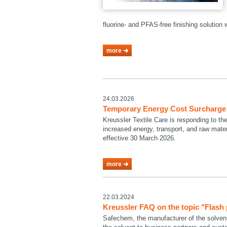
fluorine- and PFAS-free finishing solutio
more
24.03.2026
Temporary Energy Cost Surcharge a
Kreussler Textile Care is responding to th
increased energy, transport, and raw mate
effective 30 March 2026.
more
22.03.2024
Kreussler FAQ on the topic "Flash
Safechem, the manufacturer of the solven