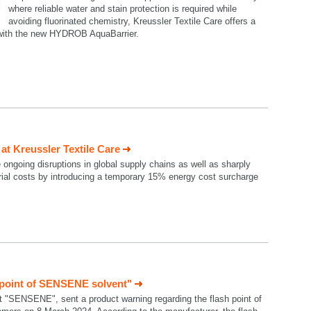
where reliable water and stain protection is required while
avoiding fluorinated chemistry, Kreussler Textile Care offers a
n with the new HYDROB AquaBarrier.
t Kreussler Textile Care
e ongoing disruptions in global supply chains as well as sharply
rial costs by introducing a temporary 15% energy cost surcharge
 point of SENSENE solvent"
t "SENSENE", sent a product warning regarding the flash point of