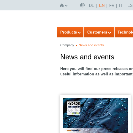
DE
EN
FR
IT
ES
Home
Products
Customers
Technol
Company
News and events
News and events
Here you will find our press releases o
useful information as well as important 