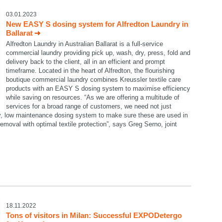
03.01.2023
New EASY S dosing system for Alfredton Laundry in
Ballarat
Alfredton Laundry in Australian Ballarat is a full-service
commercial laundry providing pick up, wash, dry, press, fold and
delivery back to the client, all in an efficient and prompt
timeframe. Located in the heart of Alfredton, the flourishing
boutique commercial laundry combines Kreussler textile care
products with an EASY S dosing system to maximise efficiency
while saving on resources. “As we are offering a multitude of
services for a broad range of customers, we need not just
dy, low maintenance dosing system to make sure these are used in
emoval with optimal textile protection”, says Greg Serno, joint
18.11.2022
Tons of visitors in Milan: Successful EXPODetergo