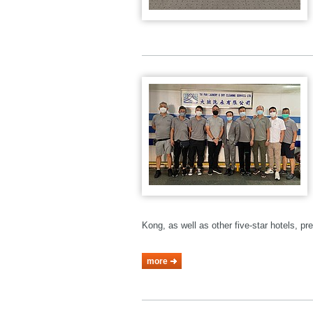
Kong, as well as other five-star hotels, p
more