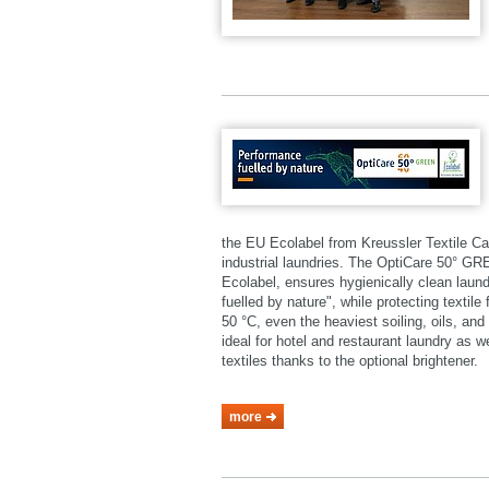
the EU Ecolabel from Kreussler Textile Ca
industrial laundries. The OptiCare 50° 
Ecolabel, ensures hygienically clean laund
fuelled by nature", while protecting textil
50 °C, even the heaviest soiling, oils, a
ideal for hotel and restaurant laundry as 
textiles thanks to the optional brightener.
more