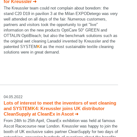
for Kreussler
The Kreussler team could not complain about boredom: the
stand C20 D19 in pavilion 3 at the Milan EXPODetergo was very
well attended on all days of the fair. Numerous customers,
partners and visitors took the opportunity to get "live"
information on the new products OptiCare 50° GREEN and
OTTALIN OptiBleach; but also the benchmark solutions such as
the original wet cleaning Lanadol invented by Kreussler and the
patented SYSTEM
K
4 as the most sustainable textile cleaning
solutions were in great demand.
04.05.2022
Lots of interest to meet the inventors of wet cleaning
and SYSTEM
K
4: Kreussler joins UK distributor
CleanSupply at CleanEx in Ascot
From 24th to 25th April, CleanEx exhibition was held at famous
Ascot Racecourse near London. Kreussler was happy to join the
booth of UK exclusive sales partner CleanSupply for two days of