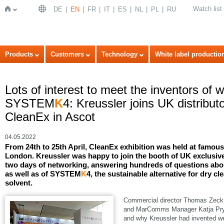
Watch list
DE
EN
FR
IT
ES
NL
PL
RU
Home
Products
Customers
Technology
White label productio
Lots of interest to meet the inventors of 
SYSTEM
K
4: Kreussler joins UK distribu
CleanEx in Ascot
04.05.2022
From 24th to 25th April, CleanEx exhibition was held at famo
London. Kreussler was happy to join the booth of UK exclusive
two days of networking, answering hundreds of questions abou
as well as of SYSTEM
K
4, the sustainable alternative for dry cl
solvent.
Commercial director Thomas Zeck, 
and MarComms Manager Katja Pryss
and why Kreussler had invented we