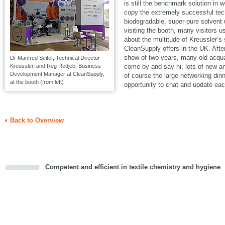
is still the benchmark solution in w
copy the extremely successful t
biodegradable, super-pure solven
visiting the booth, many visitors u
about the multitude of Kreussler’s
CleanSupply offers in the UK. Aft
show of two years, many old acqua
Dr Manfred Seiter, Technical Director
Kreussler, and Reg Redjeb, Business
come by and say hi, lots of new a
Development Manager at CleanSupply,
of course the large networking din
at the booth (from left)
opportunity to chat and update eac
Back to Overview
Competent and efficient in textile chemistry and hygiene
cious
d