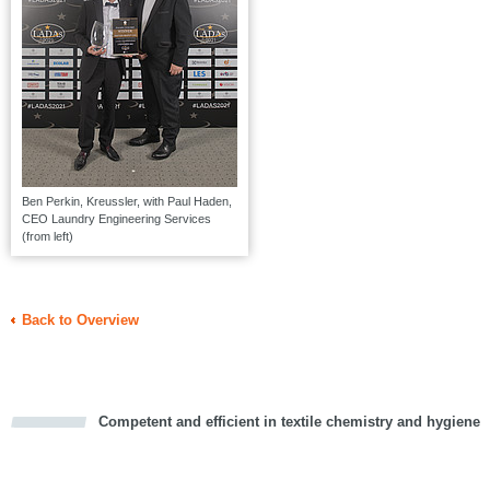
Ben Perkin, Kreussler, with Paul Haden,
CEO Laundry Engineering Services
(from left)
Back to Overview
Competent and efficient in textile chemistry and hygiene
cious
d