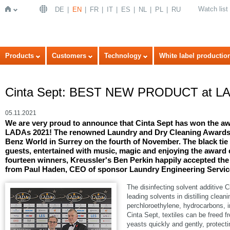
Watch list
DE
EN
FR
IT
ES
NL
PL
RU
Home
Products
Customers
Technology
White label productio
Cinta Sept: BEST NEW PRODUCT at LA
05.11.2021
We are very proud to announce that Cinta Sept has won th
LADAs 2021! The renowned Laundry and Dry Cleaning Awards 
Benz World in Surrey on the fourth of November. The black tie
guests, entertained with music, magic and enjoying the award 
fourteen winners, Kreussler's Ben Perkin happily accepted
from Paul Haden, CEO of sponsor Laundry Engineering Servic
The disinfecting solvent additive C
leading solvents in distilling cle
perchloroethylene, hydrocarbons
Cinta Sept, textiles can be freed 
yeasts quickly and gently, protecti