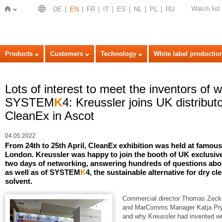
Watch list
DE
EN
FR
IT
ES
NL
PL
RU
Home
Products
Customers
Technology
White label productio
Lots of interest to meet the inventors of 
SYSTEM
K
4: Kreussler joins UK distribu
CleanEx in Ascot
04.05.2022
From 24th to 25th April, CleanEx exhibition was held at famo
London. Kreussler was happy to join the booth of UK exclusive
two days of networking, answering hundreds of questions abou
as well as of SYSTEM
K
4, the sustainable alternative for dry cl
solvent.
Commercial director Thomas Zeck, 
and MarComms Manager Katja Pryss
and why Kreussler had invented we