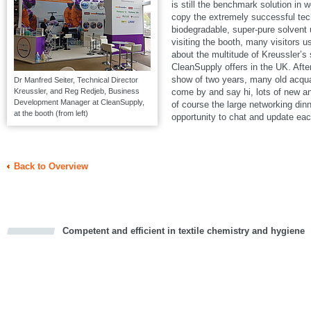
is still the benchmark solution in w
copy the extremely successful t
biodegradable, super-pure solven
visiting the booth, many visitors u
about the multitude of Kreussler’s
CleanSupply offers in the UK. Aft
show of two years, many old acqua
Dr Manfred Seiter, Technical Director
Kreussler, and Reg Redjeb, Business
come by and say hi, lots of new a
Development Manager at CleanSupply,
of course the large networking din
at the booth (from left)
opportunity to chat and update eac
Back to Overview
Competent and efficient in textile chemistry and hygiene
cious
d