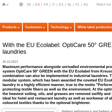
Watch list
DE
EN
FR
IT
ES
NL
PL
RU
Home
Products
Customers
Technology
White label productio
With the EU Ecolabel: OptiCare 50° GREE
laundries
30.10.2023
Maximum performance alongside unrivalled environmental pro
system OptiCare 50° GREEN with the EU Ecolabel from Kreussle
combination can also be implemented in industrial laundries.
modular system, which has been awarded the coveted EU Ecola
laundry in a highly efficient manner, true to the motto "Perfor
protecting textile fibers as well as the environment. At the op
the heaviest soiling, oils, and greases are removed swiftly an
ideal for hotel and restaurant laundry as well as workwear of a
coloured textiles thanks to the optional brightener.
Highest performance and highest e