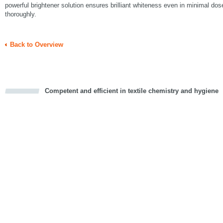
powerful brightener solution ensures brilliant whiteness even in minimal do
thoroughly.
Back to Overview
Competent and efficient in textile chemistry and hygiene
cious
d