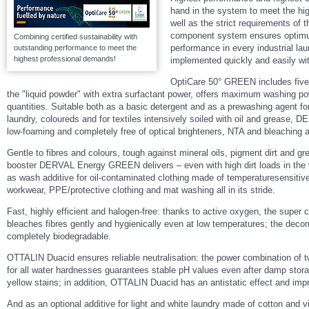
hand in the system to meet the hig
well as the strict requirements of 
component system ensures optim
Combining certified sustainability with
performance in every industrial lau
outstanding performance to meet the
highest professional demands!
implemented quickly and easily wi
OptiCare 50° GREEN includes fi
the "liquid powder" with extra surfactant power, offers maximum washing po
quantities. Suitable both as a basic detergent and as a prewashing agent fo
laundry, coloureds and for textiles intensively soiled with oil and grease,
low-foaming and completely free of optical brighteners, NTA and bleaching 
Gentle to fibres and colours, tough against mineral oils, pigment dirt and 
booster DERVAL Energy GREEN delivers – even with high dirt loads in the 
as wash additive for oil-contaminated clothing made of temperaturesensitive
workwear, PPE/protective clothing and mat washing all in its stride.
Fast, highly efficient and halogen-free: thanks to active oxygen, the sup
bleaches fibres gently and hygienically even at low temperatures; the deco
completely biodegradable.
OTTALIN Duacid ensures reliable neutralisation: the power combination of t
for all water hardnesses guarantees stable pH values even after damp stora
yellow stains; in addition, OTTALIN Duacid has an antistatic effect and imp
And as an optional additive for light and white laundry made of cotton an