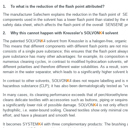
1. To what is the reduction of the flash point attributed?
The manufacturer Safechem explains the reduction in the flash point of S
components used in the solvent has a lower flash point than stated by the 
safety data sheet, which affects the flash point of the overall SENSENE pr
2. Why this cannot happen with Kreussler's SOLVON
K
4 solvent
The patented SOLVON
K
4 solvent from Kreussler is a halogen-free, organic 
This means that different components with different flash points are not mix
consists of a single pure substance; this ensures that the flash point alw
pure substance has many other advantages: for example, its composition 
numerous cleaning cycles, in contrast to modified hydrocarbon solvents, w
different polarities and therefore different water solubilities. As a result, s
remain in the water separator, which leads to a significantly higher solvent l
In contrast to other solvents, SOLVON
K
4 does not require labelling and is 
hazardous substance (CLP); it has also been dermatologically tested as "ve
In many cases, its cleaning performance exceeds that of perchloroethylene. 
cleans delicate textiles with accessories such as buttons, piping or sequin
a significantly lower risk of possible damage. SOLVON
K
4 is not only effect
hydrophilic, i.e. water-bound soiling. Cleaned textiles show only minimal cr
effort, and have a pleasant and smooth feel.
It becomes SYSTEM
K
4 with three complementary products: The brushi