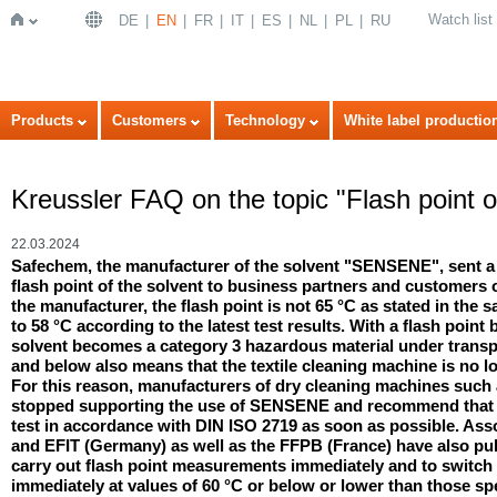
Watch list
DE
EN
FR
IT
ES
NL
PL
RU
Home
Products
Customers
Technology
White label productio
Kreussler FAQ on the topic "Flash point
22.03.2024
Safechem, the manufacturer of the solvent "SENSENE", sent a
flash point of the solvent to business partners and customers
the manufacturer, the flash point is not 65 °C as stated in the s
to 58 °C according to the latest test results. With a flash point
solvent becomes a category 3 hazardous material under transpor
and below also means that the textile cleaning machine is no l
For this reason, manufacturers of dry cleaning machines such
stopped supporting the use of SENSENE and recommend that us
test in accordance with DIN ISO 2719 as soon as possible. As
and EFIT (Germany) as well as the FFPB (France) have also p
carry out flash point measurements immediately and to switch 
immediately at values of 60 °C or below or lower than those spe