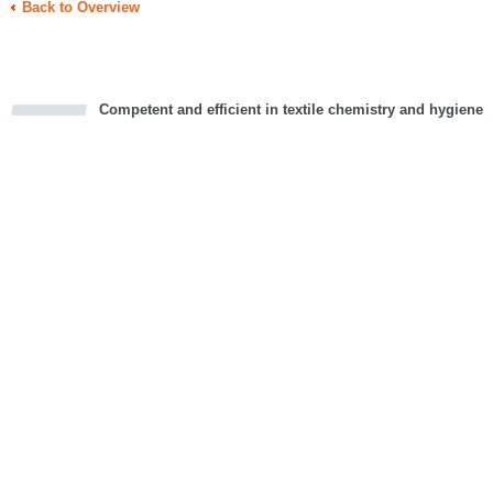
Back to Overview
Competent and efficient in textile chemistry and hygiene
cious
d