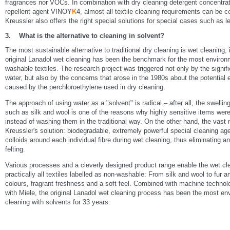
fragrances nor VOCs. In combination with dry cleaning detergent concentra
repellent agent VINOY
K
4, almost all textile cleaning requirements can be c
Kreussler also offers the right special solutions for special cases such as le
3. What is the alternative to cleaning in solvent?
The most sustainable alternative to traditional dry cleaning is wet cleaning
original Lanadol wet cleaning has been the benchmark for the most environme
washable textiles. The research project was triggered not only by the signif
water, but also by the concerns that arose in the 1980s about the potentia
caused by the perchloroethylene used in dry cleaning.
The approach of using water as a "solvent" is radical – after all, the swellin
such as silk and wool is one of the reasons why highly sensitive items were 
instead of washing them in the traditional way. On the other hand, the vast m
Kreussler's solution: biodegradable, extremely powerful special cleaning age
colloids around each individual fibre during wet cleaning, thus eliminating an
felting.
Various processes and a cleverly designed product range enable the wet cle
practically all textiles labelled as non-washable: From silk and wool to fur 
colours, fragrant freshness and a soft feel. Combined with machine technol
with Miele, the original Lanadol wet cleaning process has been the most envi
cleaning with solvents for 33 years.