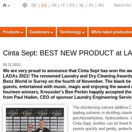
Watch list
DE
EN
FR
IT
ES
NL
PL
RU
Home
Products
Customers
Technology
White label productio
Cinta Sept: BEST NEW PRODUCT at LA
05.11.2021
We are very proud to announce that Cinta Sept has won th
LADAs 2021! The renowned Laundry and Dry Cleaning Awards 
Benz World in Surrey on the fourth of November. The black tie
guests, entertained with music, magic and enjoying the award 
fourteen winners, Kreussler's Ben Perkin happily accepted
from Paul Haden, CEO of sponsor Laundry Engineering Servic
The disinfecting solvent additive C
leading solvents in distilling cle
perchloroethylene, hydrocarbons
Cinta Sept, textiles can be freed 
yeasts quickly and gently, protecti