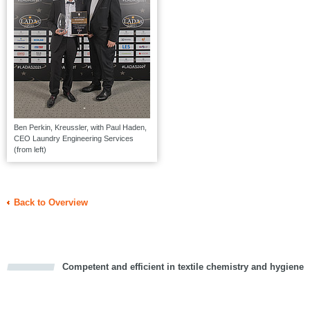
Ben Perkin, Kreussler, with Paul Haden,
CEO Laundry Engineering Services
(from left)
Back to Overview
Competent and efficient in textile chemistry and hygiene
cious
d