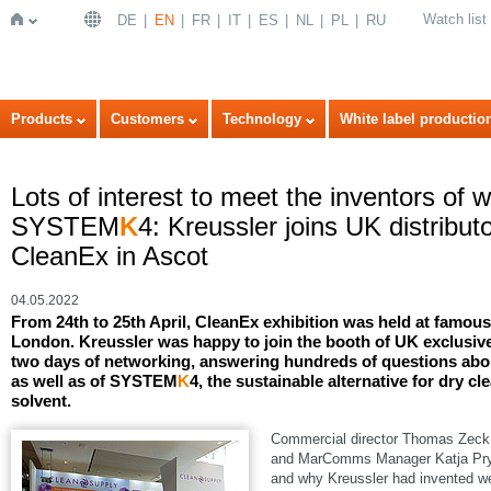
Watch list
DE
EN
FR
IT
ES
NL
PL
RU
Home
Products
Customers
Technology
White label productio
Lots of interest to meet the inventors of 
SYSTEM
K
4: Kreussler joins UK distribu
CleanEx in Ascot
04.05.2022
From 24th to 25th April, CleanEx exhibition was held at famo
London. Kreussler was happy to join the booth of UK exclusive
two days of networking, answering hundreds of questions abou
as well as of SYSTEM
K
4, the sustainable alternative for dry cl
solvent.
Commercial director Thomas Zeck, 
and MarComms Manager Katja Pryss
and why Kreussler had invented we