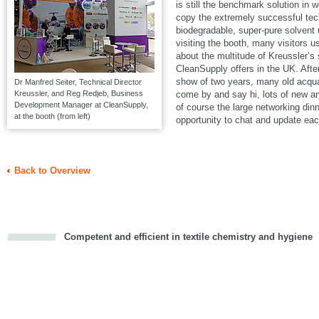
is still the benchmark solution in w
copy the extremely successful t
biodegradable, super-pure solven
visiting the booth, many visitors u
about the multitude of Kreussler’s
CleanSupply offers in the UK. Aft
show of two years, many old acqua
Dr Manfred Seiter, Technical Director
Kreussler, and Reg Redjeb, Business
come by and say hi, lots of new a
Development Manager at CleanSupply,
of course the large networking din
at the booth (from left)
opportunity to chat and update eac
Back to Overview
Competent and efficient in textile chemistry and hygiene
cious
d