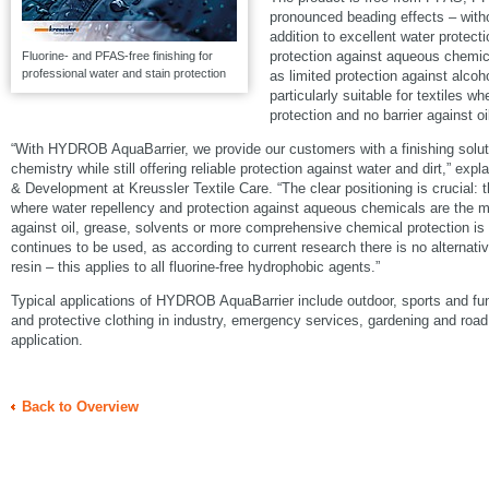
pronounced beading effects – witho
addition to excellent water protecti
protection against aqueous chemica
Fluorine- and PFAS-free finishing for
professional water and stain protection
as limited protection against alcoh
particularly suitable for textiles w
protection and no barrier against oi
“With HYDROB AquaBarrier, we provide our customers with a finishing solutio
chemistry while still offering reliable protection against water and dirt,” ex
& Development at Kreussler Textile Care. “The clear positioning is crucial: t
where water repellency and protection against aqueous chemicals are the ma
against oil, grease, solvents or more comprehensive chemical protection 
continues to be used, as according to current research there is no alternati
resin – this applies to all fluorine-free hydrophobic agents.”
Typical applications of HYDROB AquaBarrier include outdoor, sports and fun
and protective clothing in industry, emergency services, gardening and road
application.
Back to Overview