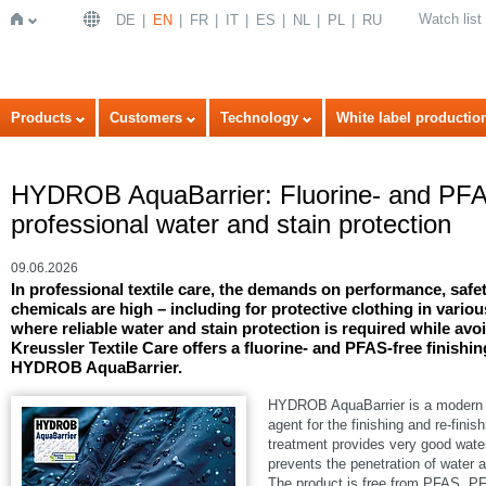
Watch list
DE
EN
FR
IT
ES
NL
PL
RU
Home
Products
Customers
Technology
White label productio
HYDROB AquaBarrier: Fluorine- and PFAS-
professional water and stain protection
09.06.2026
In professional textile care, the demands on performance, safet
chemicals are high – including for protective clothing in variou
where reliable water and stain protection is required while avo
Kreussler Textile Care offers a fluorine- and PFAS-free finishi
HYDROB AquaBarrier.
HYDROB AquaBarrier is a modern h
agent for the finishing and re-finis
treatment provides very good water 
prevents the penetration of water 
The product is free from PFAS, 