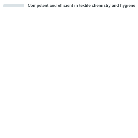
Competent and efficient in textile chemistry and hygiene
cious
d