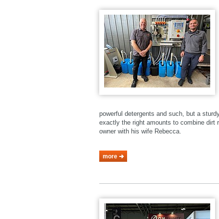
powerful detergents and such, but a stur
exactly the right amounts to combine dirt r
owner with his wife Rebecca.
more