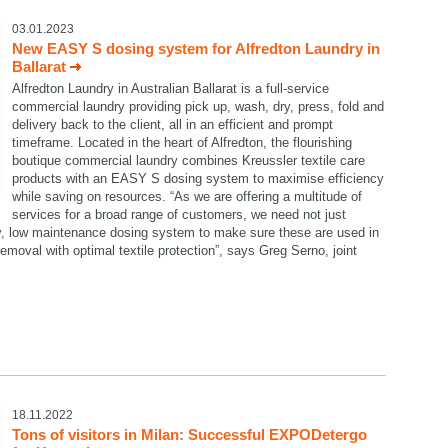
03.01.2023
New EASY S dosing system for Alfredton Laundry in
Ballarat
Alfredton Laundry in Australian Ballarat is a full-service
commercial laundry providing pick up, wash, dry, press, fold and
delivery back to the client, all in an efficient and prompt
timeframe. Located in the heart of Alfredton, the flourishing
boutique commercial laundry combines Kreussler textile care
products with an EASY S dosing system to maximise efficiency
while saving on resources. “As we are offering a multitude of
services for a broad range of customers, we need not just
dy, low maintenance dosing system to make sure these are used in
emoval with optimal textile protection”, says Greg Serno, joint
18.11.2022
Tons of visitors in Milan: Successful EXPODetergo