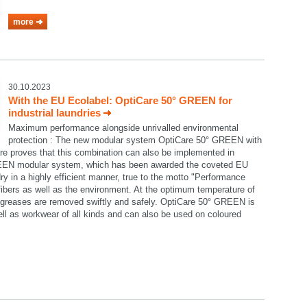
more
30.10.2023
With the EU Ecolabel: OptiCare 50° GREEN for
industrial laundries
Maximum performance alongside unrivalled environmental
protection : The new modular system OptiCare 50° GREEN with
re proves that this combination can also be implemented in
GREEN modular system, which has been awarded the coveted EU
ry in a highly efficient manner, true to the motto "Performance
e fibers as well as the environment. At the optimum temperature of
nd greases are removed swiftly and safely. OptiCare 50° GREEN is
well as workwear of all kinds and can also be used on coloured