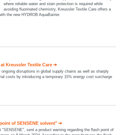
where reliable water and stain protection is required while
avoiding fluorinated chemistry, Kreussler Textile Care offers a
n with the new HYDROB AquaBarrier.
t Kreussler Textile Care
e ongoing disruptions in global supply chains as well as sharply
rial costs by introducing a temporary 15% energy cost surcharge
 point of SENSENE solvent"
t "SENSENE", sent a product warning regarding the flash point of