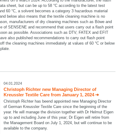
omers on 8 March 2024. According to the manufacturer, the flash
data sheet, but can be up to 58 °C according to the latest test
 and 60 °C, a solvent becomes a category 3 hazardous material
C and below also means that the textile cleaning machine is no
reason, manufacturers of dry cleaning machines such as Böwe and
se of SENSENE and recommend that users carry out a flash point
 soon as possible. Associations such as DTV, FATEX and EFIT
ave also published recommendations to carry out flash point
ff the cleaning machines immediately at values of 60 °C or below
plate.
select language
04.01.2024
Christoph Richter new Managing Director of
Kreussler Textile Care from January 1, 2024
Christoph Richter has beend appointed new Managing Director
of German Kreussler Textile Care since the beginning of the
year. He will manage the division together with Dr Helmut Eigen
up to and including June of this year; Dr Eigen will retire from
the Management Board on July 1, 2024, but will continue to be
available to the company.