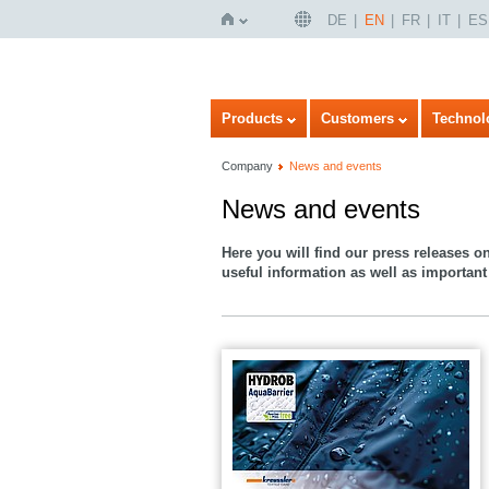
DE
EN
FR
IT
ES
Home
Products
Customers
Technol
Company
News and events
News and events
Here you will find our press releases o
useful information as well as important 