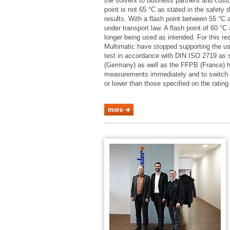
the solvent to business partners and cust
point is not 65 °C as stated in the safety 
results. With a flash point between 55 °C
under transport law. A flash point of 60 °
longer being used as intended. For this 
Multimatic have stopped supporting the u
test in accordance with DIN ISO 2719 as
(Germany) as well as the FFPB (France) h
measurements immediately and to switch o
or lower than those specified on the rating 
more