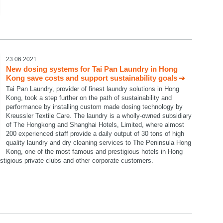
23.06.2021
New dosing systems for Tai Pan Laundry in Hong
Kong save costs and support sustainability goals
Tai Pan Laundry, provider of finest laundry solutions in Hong
Kong, took a step further on the path of sustainability and
performance by installing custom made dosing technology by
Kreussler Textile Care. The laundry is a wholly-owned subsidiary
of The Hongkong and Shanghai Hotels, Limited, where almost
200 experienced staff provide a daily output of 30 tons of high
quality laundry and dry cleaning services to The Peninsula Hong
Kong, one of the most famous and prestigious hotels in Hong
restigious private clubs and other corporate customers.