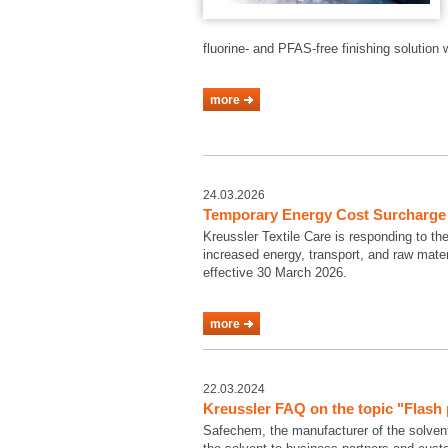
fluorine- and PFAS-free finishing solutio
more
24.03.2026
Temporary Energy Cost Surcharge a
Kreussler Textile Care is responding to th
increased energy, transport, and raw mate
effective 30 March 2026.
more
22.03.2024
Kreussler FAQ on the topic "Flash
Safechem, the manufacturer of the solven