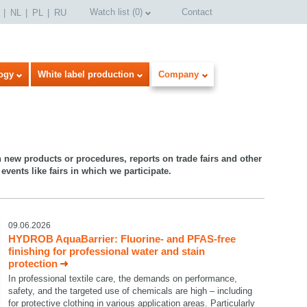
Watch list
(
0
)
Contact
NL
PL
RU
ogy
White label production
Company
n new products or procedures, reports on trade fairs and other
events like fairs in which we participate.
09.06.2026
HYDROB AquaBarrier: Fluorine- and PFAS-free
finishing for professional water and stain
protection
In professional textile care, the demands on performance,
safety, and the targeted use of chemicals are high – including
for protective clothing in various application areas. Particularly