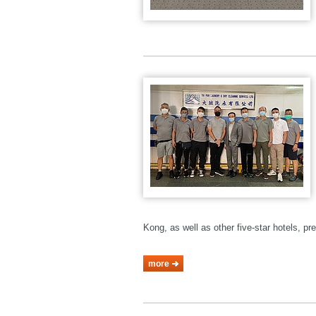
Kong, as well as other five-star hotels, p
more