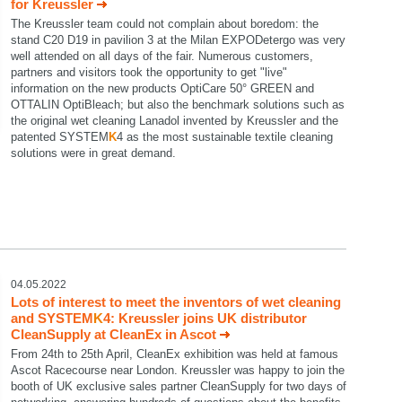
for Kreussler
The Kreussler team could not complain about boredom: the
stand C20 D19 in pavilion 3 at the Milan EXPODetergo was very
well attended on all days of the fair. Numerous customers,
partners and visitors took the opportunity to get "live"
information on the new products OptiCare 50° GREEN and
OTTALIN OptiBleach; but also the benchmark solutions such as
the original wet cleaning Lanadol invented by Kreussler and the
patented SYSTEM
K
4 as the most sustainable textile cleaning
solutions were in great demand.
04.05.2022
Lots of interest to meet the inventors of wet cleaning
and SYSTEM
K
4: Kreussler joins UK distributor
CleanSupply at CleanEx in Ascot
From 24th to 25th April, CleanEx exhibition was held at famous
Ascot Racecourse near London. Kreussler was happy to join the
booth of UK exclusive sales partner CleanSupply for two days of