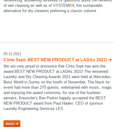
networking, answering hundreds of questions about the benefits
of wet cleaning as well as of SYSTEM
K
4, the sustainable
alternative for dry cleaners preferring a classic solvent.
05.11.2021
Cinta Sept: BEST NEW PRODUCT at LADAs 2021!
We are very proud to announce that Cinta Sept has won the
award BEST NEW PRODUCT at LADAs 2021! The renowned
Laundry and Dry Cleaning Awards 2021 were held at Mercedes-
Benz World in Surrey on the fourth of November. The black tie
event had more than 270 guests, entertained with music, magic
and enjoying the award ceremony. As one of the fourteen
winners, Kreussler's Ben Perkin happily accepted the BEST
NEW PRODUCT award from Paul Haden, CEO of sponsor
Laundry Engineering Services LES.
more