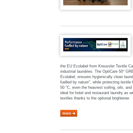
the EU Ecolabel from Kreussler Textile Ca
industrial laundries. The OptiCare 50° 
Ecolabel, ensures hygienically clean laund
fuelled by nature", while protecting textil
50 °C, even the heaviest soiling, oils, a
ideal for hotel and restaurant laundry as 
textiles thanks to the optional brightener.
more