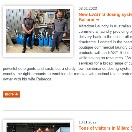
03.01.2023
New EASY S dosing system
Ballarat
Alfredton Laundry in Australian B
commercial laundry providing pi
delivery back to the client, all 
timeframe. Located in the heart 
boutique commercial laundry co
products with an EASY S dosin
while saving on resources. “As 
services for a broad range of 
powerful detergents and such, but a sturdy, low maintenance dosing system
exactly the right amounts to combine dirt removal with optimal textile protec
owner with his wife Rebecca.
more
18.11.2022
Tons of visitors in Mila