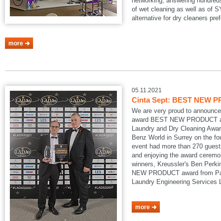
networking, answering hundreds
of wet cleaning as well as of
alternative for dry cleaners pref
more
05.11.2021
Cinta Sept: BEST NEW P
We are very proud to announce
award BEST NEW PRODUCT at
Laundry and Dry Cleaning Awar
Benz World in Surrey on the fo
event had more than 270 guests
and enjoying the award ceremon
winners, Kreussler's Ben Perk
NEW PRODUCT award from Pau
Laundry Engineering Services
more