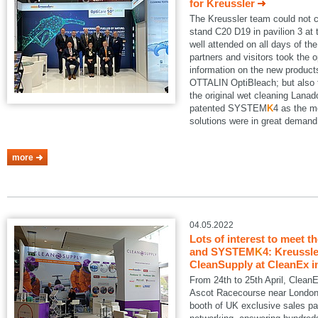
for Kreussler
The Kreussler team could not 
stand C20 D19 in pavilion 3 a
well attended on all days of th
partners and visitors took the o
information on the new produ
OTTALIN OptiBleach; but also 
the original wet cleaning Lanad
patented SYSTEM
K
4 as the m
solutions were in great demand
more
04.05.2022
Lots of interest to meet t
and SYSTEM
K
4: Kreussle
CleanSupply at CleanEx i
From 24th to 25th April, Clean
Ascot Racecourse near London.
booth of UK exclusive sales pa