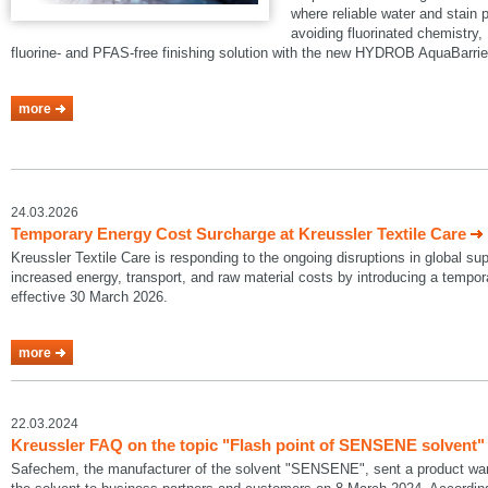
where reliable water and stain p
avoiding fluorinated chemistry, 
fluorine- and PFAS-free finishing solution with the new HYDROB AquaBarrie
more
24.03.2026
Temporary Energy Cost Surcharge at Kreussler Textile Care
Kreussler Textile Care is responding to the ongoing disruptions in global su
increased energy, transport, and raw material costs by introducing a temp
effective 30 March 2026.
more
22.03.2024
Kreussler FAQ on the topic "Flash point of SENSENE solvent"
Safechem, the manufacturer of the solvent "SENSENE", sent a product warni