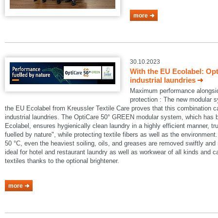
more
30.10.2023
With the EU Ecolabel: Op
industrial laundries
Maximum performance alongside
protection : The new modular
the EU Ecolabel from Kreussler Textile Care proves that this combination 
industrial laundries. The OptiCare 50° GREEN modular system, which has
Ecolabel, ensures hygienically clean laundry in a highly efficient manner, t
fuelled by nature", while protecting textile fibers as well as the environmen
50 °C, even the heaviest soiling, oils, and greases are removed swiftly an
ideal for hotel and restaurant laundry as well as workwear of all kinds and 
textiles thanks to the optional brightener.
more