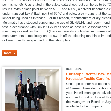
the solvent to business partners and customers on 8 March 2024. According
point is not 65 °C as stated in the safety data sheet, but can be up to 58 °C
results. With a flash point between 55 °C and 60 °C, a solvent becomes a 
under transport law. A flash point of 60 °C and below also means that the te
longer being used as intended. For this reason, manufacturers of dry cle
Multimatic have stopped supporting the use of SENSENE and recommend tha
test in accordance with DIN ISO 2719 as soon as possible. Associations
(Germany) as well as the FFPB (France) have also published recommendatio
measurements immediately and to switch off the cleaning machines immedia
or lower than those specified on the rating plate.
more
04.01.2024
Christoph Richter new Ma
Kreussler Textile Care fr
Christoph Richter has beend a
of German Kreussler Textile Ca
year. He will manage the divisi
up to and including June of this
the Management Board on July 1
available to the company.