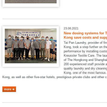
23.06.2021
New dosing systems for T
Kong save costs and suppo
Tai Pan Laundry, provider of fi
Kong, took a step further on the
performance by installing cus
Kreussler Textile Care. The lau
of The Hongkong and Shanghai 
200 experienced staff provide a
quality laundry and dry cleani
Kong, one of the most famous a
Kong, as well as other five-star hotels, prestigious private clubs and other
more