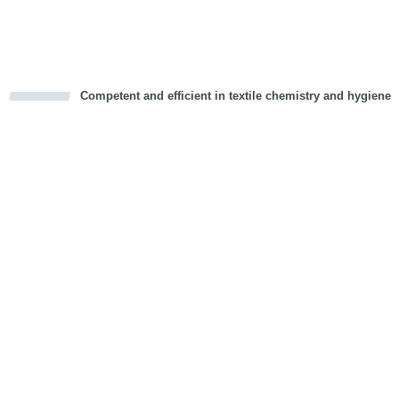
Vorwärts
Competent and efficient in textile chemistry and hygiene
cious
d