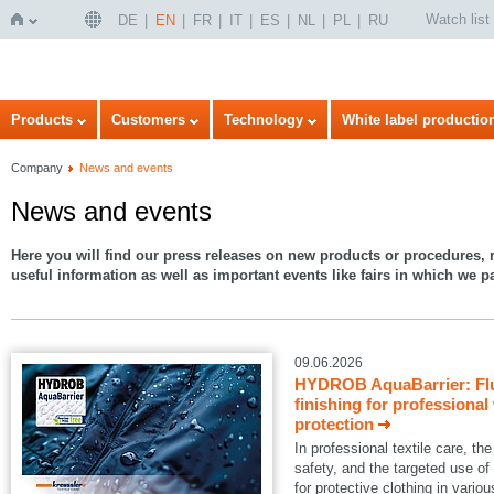
Watch list
DE
EN
FR
IT
ES
NL
PL
RU
Home
Products
Customers
Technology
White label productio
Company
News and events
News and events
Here you will find our press releases on new products or procedures, r
useful information as well as important events like fairs in which we pa
09.06.2026
HYDROB AquaBarrier: Flu
finishing for professional
protection
In professional textile care, 
safety, and the targeted use of
for protective clothing in variou