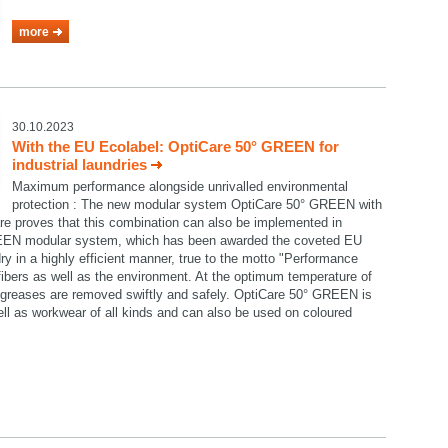
more
30.10.2023
With the EU Ecolabel: OptiCare 50° GREEN for
industrial laundries
Maximum performance alongside unrivalled environmental
protection : The new modular system OptiCare 50° GREEN with
re proves that this combination can also be implemented in
GREEN modular system, which has been awarded the coveted EU
ry in a highly efficient manner, true to the motto "Performance
e fibers as well as the environment. At the optimum temperature of
nd greases are removed swiftly and safely. OptiCare 50° GREEN is
well as workwear of all kinds and can also be used on coloured