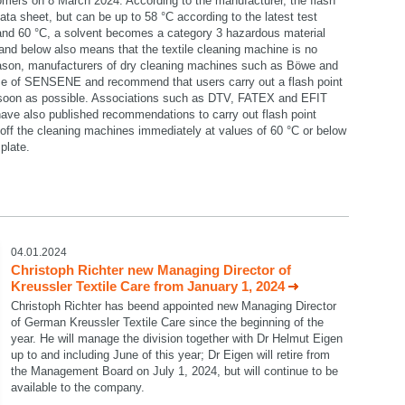
omers on 8 March 2024. According to the manufacturer, the flash
data sheet, but can be up to 58 °C according to the latest test
 and 60 °C, a solvent becomes a category 3 hazardous material
C and below also means that the textile cleaning machine is no
reason, manufacturers of dry cleaning machines such as Böwe and
se of SENSENE and recommend that users carry out a flash point
 soon as possible. Associations such as DTV, FATEX and EFIT
ave also published recommendations to carry out flash point
ff the cleaning machines immediately at values of 60 °C or below
plate.
select language
04.01.2024
Christoph Richter new Managing Director of
Kreussler Textile Care from January 1, 2024
Christoph Richter has beend appointed new Managing Director
of German Kreussler Textile Care since the beginning of the
year. He will manage the division together with Dr Helmut Eigen
up to and including June of this year; Dr Eigen will retire from
the Management Board on July 1, 2024, but will continue to be
available to the company.