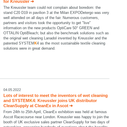
for Kreussler
The Kreussler team could not complain about boredom: the
stand C20 D19 in pavilion 3 at the Milan EXPODetergo was very
well attended on all days of the fair. Numerous customers,
partners and visitors took the opportunity to get "live"
information on the new products OptiCare 50° GREEN and
OTTALIN OptiBleach; but also the benchmark solutions such as
the original wet cleaning Lanadol invented by Kreussler and the
patented SYSTEM
K
4 as the most sustainable textile cleaning
solutions were in great demand.
04.05.2022
Lots of interest to meet the inventors of wet cleaning
and SYSTEM
K
4: Kreussler joins UK distributor
CleanSupply at CleanEx in Ascot
From 24th to 25th April, CleanEx exhibition was held at famous
Ascot Racecourse near London. Kreussler was happy to join the
booth of UK exclusive sales partner CleanSupply for two days of