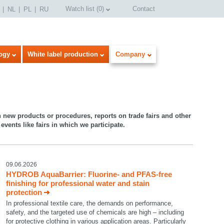
Watch list
(
0
)
Contact
NL
PL
RU
ogy
White label production
Company
n new products or procedures, reports on trade fairs and other
events like fairs in which we participate.
09.06.2026
HYDROB AquaBarrier: Fluorine- and PFAS-free
finishing for professional water and stain
protection
In professional textile care, the demands on performance,
safety, and the targeted use of chemicals are high – including
for protective clothing in various application areas. Particularly