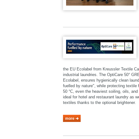
the EU Ecolabel from Kreussler Textile Ca
industrial laundries. The OptiCare 50° 
Ecolabel, ensures hygienically clean laund
fuelled by nature", while protecting textil
50 °C, even the heaviest soiling, oils, a
ideal for hotel and restaurant laundry as 
textiles thanks to the optional brightener.
more