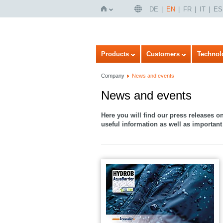
DE
EN
FR
IT
ES
Home
Products
Customers
Technol
Company
News and events
News and events
Here you will find our press releases o
useful information as well as important 