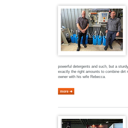
powerful detergents and such, but a stur
exactly the right amounts to combine dirt r
owner with his wife Rebecca.
more