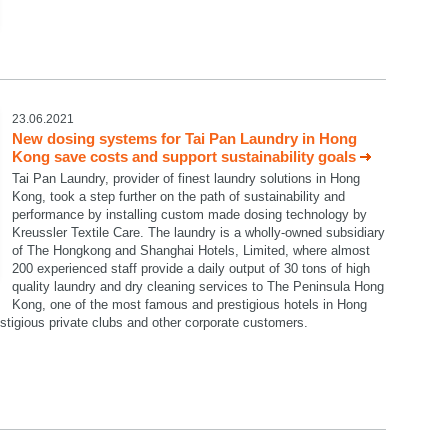
23.06.2021
New dosing systems for Tai Pan Laundry in Hong
Kong save costs and support sustainability goals
Tai Pan Laundry, provider of finest laundry solutions in Hong
Kong, took a step further on the path of sustainability and
performance by installing custom made dosing technology by
Kreussler Textile Care. The laundry is a wholly-owned subsidiary
of The Hongkong and Shanghai Hotels, Limited, where almost
200 experienced staff provide a daily output of 30 tons of high
quality laundry and dry cleaning services to The Peninsula Hong
Kong, one of the most famous and prestigious hotels in Hong
restigious private clubs and other corporate customers.