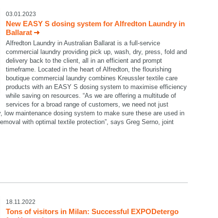
03.01.2023
New EASY S dosing system for Alfredton Laundry in
Ballarat
Alfredton Laundry in Australian Ballarat is a full-service
commercial laundry providing pick up, wash, dry, press, fold and
delivery back to the client, all in an efficient and prompt
timeframe. Located in the heart of Alfredton, the flourishing
boutique commercial laundry combines Kreussler textile care
products with an EASY S dosing system to maximise efficiency
while saving on resources. “As we are offering a multitude of
services for a broad range of customers, we need not just
dy, low maintenance dosing system to make sure these are used in
emoval with optimal textile protection”, says Greg Serno, joint
18.11.2022
Tons of visitors in Milan: Successful EXPODetergo