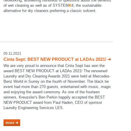
networking, answering hundreds of questions about the benefits
of wet cleaning as well as of SYSTEM
K
4, the sustainable
alternative for dry cleaners preferring a classic solvent.
05.11.2021
Cinta Sept: BEST NEW PRODUCT at LADAs 2021!
We are very proud to announce that Cinta Sept has won the
award BEST NEW PRODUCT at LADAs 2021! The renowned
Laundry and Dry Cleaning Awards 2021 were held at Mercedes-
Benz World in Surrey on the fourth of November. The black tie
event had more than 270 guests, entertained with music, magic
and enjoying the award ceremony. As one of the fourteen
winners, Kreussler's Ben Perkin happily accepted the BEST
NEW PRODUCT award from Paul Haden, CEO of sponsor
Laundry Engineering Services LES.
more