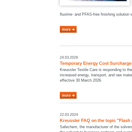
fluorine- and PFAS-free finishing solutio
more
24.03.2026
Temporary Energy Cost Surcharge a
Kreussler Textile Care is responding to th
increased energy, transport, and raw mate
effective 30 March 2026.
more
22.03.2024
Kreussler FAQ on the topic "Flash
Safechem, the manufacturer of the solven