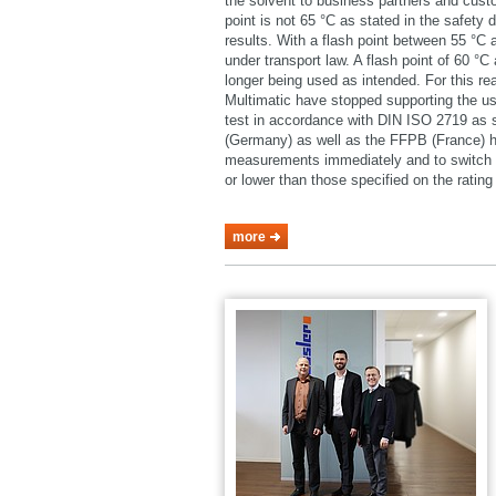
the solvent to business partners and cust
point is not 65 °C as stated in the safety 
results. With a flash point between 55 °C
under transport law. A flash point of 60 °
longer being used as intended. For this 
Multimatic have stopped supporting the u
test in accordance with DIN ISO 2719 as
(Germany) as well as the FFPB (France) h
measurements immediately and to switch o
or lower than those specified on the rating 
more