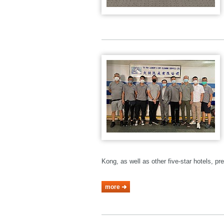
Kong, as well as other five-star hotels, p
more