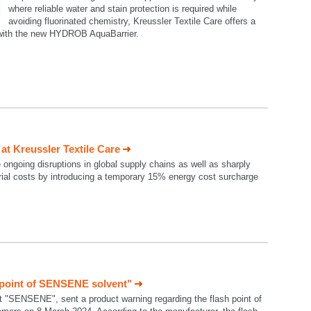
where reliable water and stain protection is required while
avoiding fluorinated chemistry, Kreussler Textile Care offers a
n with the new HYDROB AquaBarrier.
t Kreussler Textile Care
e ongoing disruptions in global supply chains as well as sharply
rial costs by introducing a temporary 15% energy cost surcharge
 point of SENSENE solvent"
t "SENSENE", sent a product warning regarding the flash point of