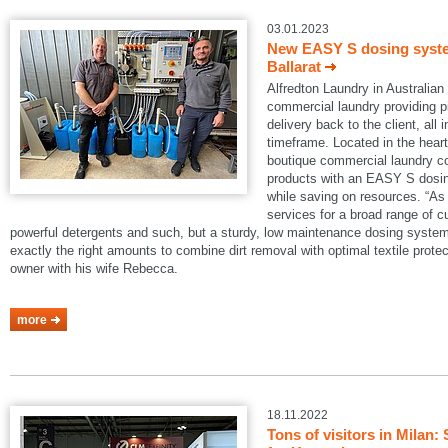
03.01.2023
New EASY S dosing system
Ballarat
Alfredton Laundry in Australian B
commercial laundry providing pi
delivery back to the client, all 
timeframe. Located in the heart 
boutique commercial laundry co
products with an EASY S dosin
while saving on resources. “As 
services for a broad range of 
powerful detergents and such, but a sturdy, low maintenance dosing system
exactly the right amounts to combine dirt removal with optimal textile protec
owner with his wife Rebecca.
more
18.11.2022
Tons of visitors in Mila