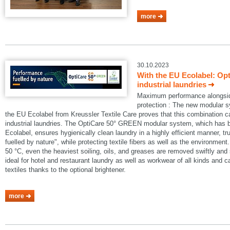
more
30.10.2023
With the EU Ecolabel: Op
industrial laundries
Maximum performance alongside
protection : The new modular
the EU Ecolabel from Kreussler Textile Care proves that this combination 
industrial laundries. The OptiCare 50° GREEN modular system, which has
Ecolabel, ensures hygienically clean laundry in a highly efficient manner, t
fuelled by nature", while protecting textile fibers as well as the environmen
50 °C, even the heaviest soiling, oils, and greases are removed swiftly an
ideal for hotel and restaurant laundry as well as workwear of all kinds and 
textiles thanks to the optional brightener.
more