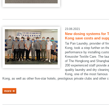
23.06.2021
New dosing systems for T
Kong save costs and suppo
Tai Pan Laundry, provider of fi
Kong, took a step further on the
performance by installing cus
Kreussler Textile Care. The lau
of The Hongkong and Shanghai 
200 experienced staff provide a
quality laundry and dry cleani
Kong, one of the most famous a
Kong, as well as other five-star hotels, prestigious private clubs and other
more