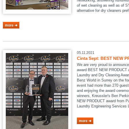
networking, answering hundreds
of wet cleaning as well as of
alternative for dry cleaners pref
more
05.11.2021
Cinta Sept: BEST NEW P
We are very proud to announce
award BEST NEW PRODUCT at
Laundry and Dry Cleaning Awar
Benz World in Surrey on the fo
event had more than 270 guests
and enjoying the award ceremon
winners, Kreussler's Ben Perk
NEW PRODUCT award from Pau
Laundry Engineering Services
more