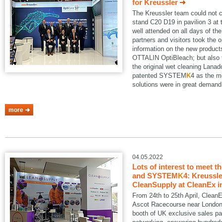
for Kreussler
The Kreussler team could not 
stand C20 D19 in pavilion 3 a
well attended on all days of th
partners and visitors took the o
information on the new produ
OTTALIN OptiBleach; but also 
the original wet cleaning Lanad
patented SYSTEM
K
4 as the m
solutions were in great demand
more
04.05.2022
Lots of interest to meet t
and SYSTEM
K
4: Kreussle
CleanSupply at CleanEx i
From 24th to 25th April, Clean
Ascot Racecourse near London.
booth of UK exclusive sales pa