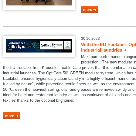
more
30.10.2023
With the EU Ecolabel: Op
industrial laundries
Maximum performance alongside
protection : The new modular
the EU Ecolabel from Kreussler Textile Care proves that this combination 
industrial laundries. The OptiCare 50° GREEN modular system, which has
Ecolabel, ensures hygienically clean laundry in a highly efficient manner, t
fuelled by nature", while protecting textile fibers as well as the environmen
50 °C, even the heaviest soiling, oils, and greases are removed swiftly an
ideal for hotel and restaurant laundry as well as workwear of all kinds and 
textiles thanks to the optional brightener.
more