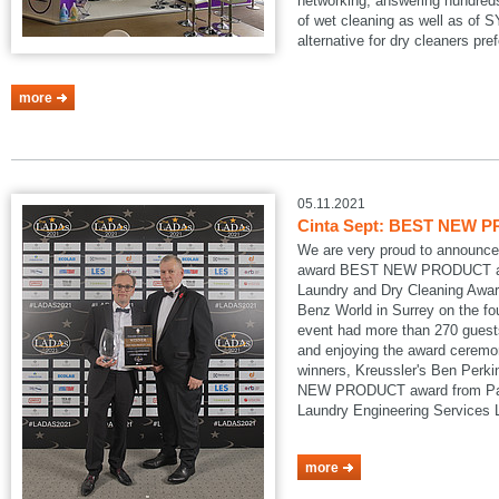
networking, answering hundreds
of wet cleaning as well as of
alternative for dry cleaners pref
more
05.11.2021
Cinta Sept: BEST NEW P
We are very proud to announce
award BEST NEW PRODUCT at
Laundry and Dry Cleaning Awar
Benz World in Surrey on the fo
event had more than 270 guests
and enjoying the award ceremon
winners, Kreussler's Ben Perk
NEW PRODUCT award from Pau
Laundry Engineering Services
more