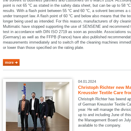
the solvent to business partners and customers on 8 March 2024. According
point is not 65 °C as stated in the safety data sheet, but can be up to 58 °C
results. With a flash point between 55 °C and 60 °C, a solvent becomes a 
under transport law. A flash point of 60 °C and below also means that the te
longer being used as intended. For this reason, manufacturers of dry cle
Multimatic have stopped supporting the use of SENSENE and recommend tha
test in accordance with DIN ISO 2719 as soon as possible. Associations
(Germany) as well as the FFPB (France) have also published recommendatio
measurements immediately and to switch off the cleaning machines immedia
or lower than those specified on the rating plate.
more
04.01.2024
Christoph Richter new Ma
Kreussler Textile Care fr
Christoph Richter has beend a
of German Kreussler Textile Ca
year. He will manage the divisi
up to and including June of this
the Management Board on July 1
available to the company.