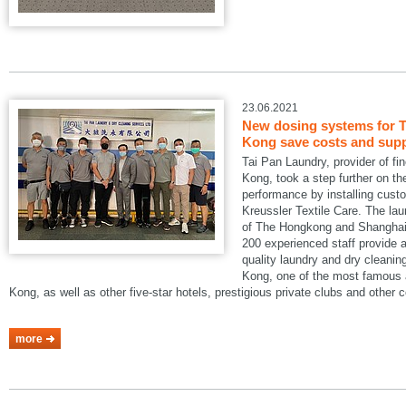
23.06.2021
New dosing systems for T
Kong save costs and suppo
Tai Pan Laundry, provider of fi
Kong, took a step further on the
performance by installing cus
Kreussler Textile Care. The lau
of The Hongkong and Shanghai 
200 experienced staff provide a
quality laundry and dry cleani
Kong, one of the most famous a
Kong, as well as other five-star hotels, prestigious private clubs and other
more