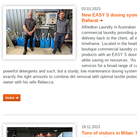
03.01.2023
New EASY S dosing system
Ballarat
Alfredton Laundry in Australian B
commercial laundry providing pi
delivery back to the client, all 
timeframe. Located in the heart 
boutique commercial laundry co
products with an EASY S dosin
while saving on resources. “As 
services for a broad range of 
powerful detergents and such, but a sturdy, low maintenance dosing system
exactly the right amounts to combine dirt removal with optimal textile protec
owner with his wife Rebecca.
more
18.11.2022
Tons of visitors in Mila