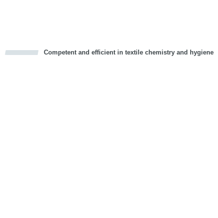
Vorwärts
Competent and efficient in textile chemistry and hygiene
cious
d