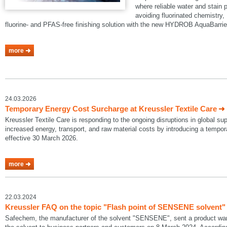
where reliable water and stain p
avoiding fluorinated chemistry, 
fluorine- and PFAS-free finishing solution with the new HYDROB AquaBarrie
more
24.03.2026
Temporary Energy Cost Surcharge at Kreussler Textile Care
Kreussler Textile Care is responding to the ongoing disruptions in global su
increased energy, transport, and raw material costs by introducing a temp
effective 30 March 2026.
more
22.03.2024
Kreussler FAQ on the topic "Flash point of SENSENE solvent"
Safechem, the manufacturer of the solvent "SENSENE", sent a product warni