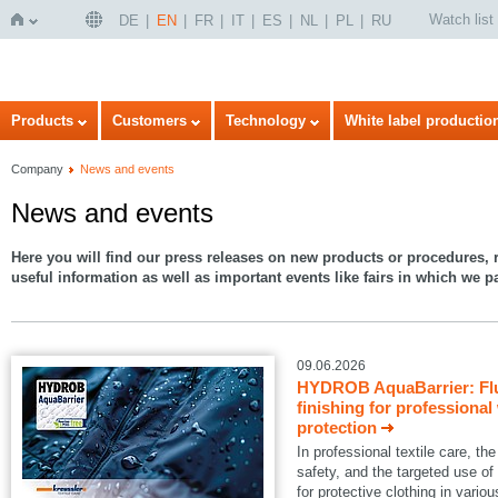
Watch list
DE
EN
FR
IT
ES
NL
PL
RU
Home
Products
Customers
Technology
White label productio
Company
News and events
News and events
Here you will find our press releases on new products or procedures, r
useful information as well as important events like fairs in which we pa
09.06.2026
HYDROB AquaBarrier: Flu
finishing for professional
protection
In professional textile care, 
safety, and the targeted use of
for protective clothing in variou