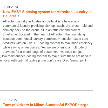
03.01.2023
New EASY S dosing system for Alfredton Laundry in
Ballarat
Alfredton Laundry in Australian Ballarat is a full-service
commercial laundry providing pick up, wash, dry, press, fold and
delivery back to the client, all in an efficient and prompt
timeframe. Located in the heart of Alfredton, the flourishing
boutique commercial laundry combines Kreussler textile care
products with an EASY S dosing system to maximise efficiency
while saving on resources. “As we are offering a multitude of
services for a broad range of customers, we need not just
dy, low maintenance dosing system to make sure these are used in
emoval with optimal textile protection”, says Greg Serno, joint
18.11.2022
Tons of visitors in Milan: Successful EXPODetergo