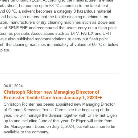
omers on 8 March 2024. According to the manufacturer, the flash
data sheet, but can be up to 58 °C according to the latest test
 and 60 °C, a solvent becomes a category 3 hazardous material
C and below also means that the textile cleaning machine is no
reason, manufacturers of dry cleaning machines such as Böwe and
se of SENSENE and recommend that users carry out a flash point
 soon as possible. Associations such as DTV, FATEX and EFIT
ave also published recommendations to carry out flash point
ff the cleaning machines immediately at values of 60 °C or below
plate.
select language
04.01.2024
Christoph Richter new Managing Director of
Kreussler Textile Care from January 1, 2024
Christoph Richter has beend appointed new Managing Director
of German Kreussler Textile Care since the beginning of the
year. He will manage the division together with Dr Helmut Eigen
up to and including June of this year; Dr Eigen will retire from
the Management Board on July 1, 2024, but will continue to be
available to the company.