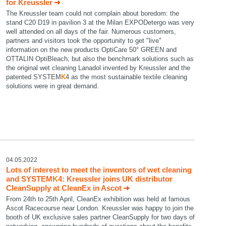
for Kreussler
The Kreussler team could not complain about boredom: the
stand C20 D19 in pavilion 3 at the Milan EXPODetergo was very
well attended on all days of the fair. Numerous customers,
partners and visitors took the opportunity to get "live"
information on the new products OptiCare 50° GREEN and
OTTALIN OptiBleach; but also the benchmark solutions such as
the original wet cleaning Lanadol invented by Kreussler and the
patented SYSTEM
K
4 as the most sustainable textile cleaning
solutions were in great demand.
04.05.2022
Lots of interest to meet the inventors of wet cleaning
and SYSTEM
K
4: Kreussler joins UK distributor
CleanSupply at CleanEx in Ascot
From 24th to 25th April, CleanEx exhibition was held at famous
Ascot Racecourse near London. Kreussler was happy to join the
booth of UK exclusive sales partner CleanSupply for two days of