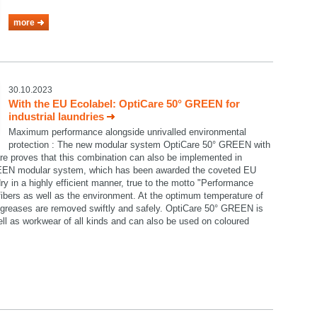
more
30.10.2023
With the EU Ecolabel: OptiCare 50° GREEN for
industrial laundries
Maximum performance alongside unrivalled environmental
protection : The new modular system OptiCare 50° GREEN with
re proves that this combination can also be implemented in
GREEN modular system, which has been awarded the coveted EU
ry in a highly efficient manner, true to the motto "Performance
e fibers as well as the environment. At the optimum temperature of
nd greases are removed swiftly and safely. OptiCare 50° GREEN is
well as workwear of all kinds and can also be used on coloured