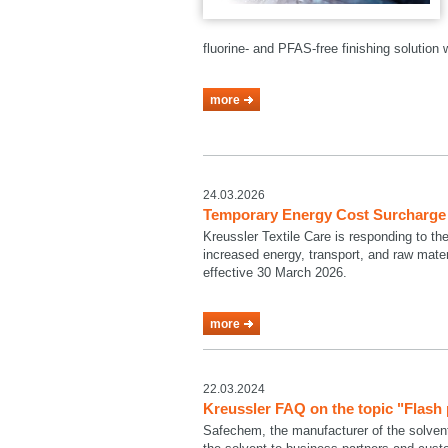
fluorine- and PFAS-free finishing solutio
more
24.03.2026
Temporary Energy Cost Surcharge a
Kreussler Textile Care is responding to th
increased energy, transport, and raw mate
effective 30 March 2026.
more
22.03.2024
Kreussler FAQ on the topic "Flash
Safechem, the manufacturer of the solven