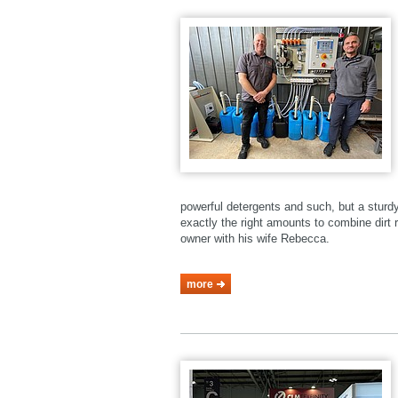
powerful detergents and such, but a stur
exactly the right amounts to combine dirt r
owner with his wife Rebecca.
more