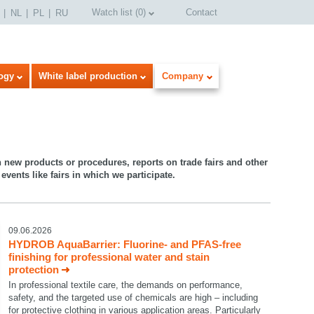
Watch list
(
0
)
Contact
NL
PL
RU
ogy
White label production
Company
n new products or procedures, reports on trade fairs and other
events like fairs in which we participate.
09.06.2026
HYDROB AquaBarrier: Fluorine- and PFAS-free
finishing for professional water and stain
protection
In professional textile care, the demands on performance,
safety, and the targeted use of chemicals are high – including
for protective clothing in various application areas. Particularly