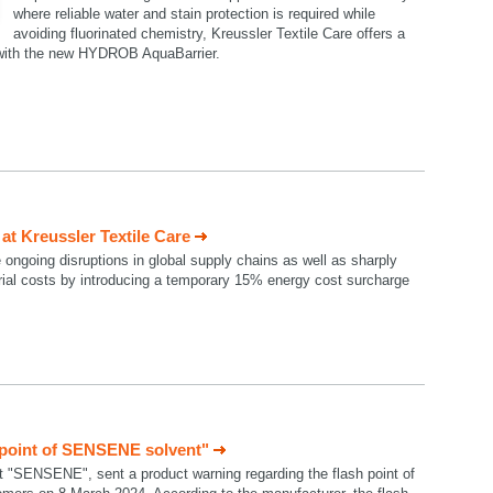
where reliable water and stain protection is required while
avoiding fluorinated chemistry, Kreussler Textile Care offers a
n with the new HYDROB AquaBarrier.
t Kreussler Textile Care
e ongoing disruptions in global supply chains as well as sharply
rial costs by introducing a temporary 15% energy cost surcharge
 point of SENSENE solvent"
t "SENSENE", sent a product warning regarding the flash point of