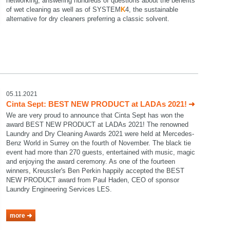
networking, answering hundreds of questions about the benefits
of wet cleaning as well as of SYSTEM
K
4, the sustainable
alternative for dry cleaners preferring a classic solvent.
05.11.2021
Cinta Sept: BEST NEW PRODUCT at LADAs 2021!
We are very proud to announce that Cinta Sept has won the
award BEST NEW PRODUCT at LADAs 2021! The renowned
Laundry and Dry Cleaning Awards 2021 were held at Mercedes-
Benz World in Surrey on the fourth of November. The black tie
event had more than 270 guests, entertained with music, magic
and enjoying the award ceremony. As one of the fourteen
winners, Kreussler's Ben Perkin happily accepted the BEST
NEW PRODUCT award from Paul Haden, CEO of sponsor
Laundry Engineering Services LES.
more