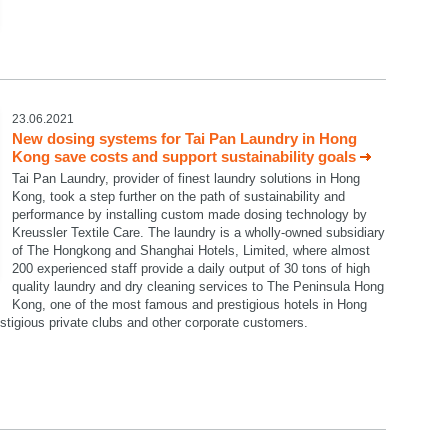
23.06.2021
New dosing systems for Tai Pan Laundry in Hong
Kong save costs and support sustainability goals
Tai Pan Laundry, provider of finest laundry solutions in Hong
Kong, took a step further on the path of sustainability and
performance by installing custom made dosing technology by
Kreussler Textile Care. The laundry is a wholly-owned subsidiary
of The Hongkong and Shanghai Hotels, Limited, where almost
200 experienced staff provide a daily output of 30 tons of high
quality laundry and dry cleaning services to The Peninsula Hong
Kong, one of the most famous and prestigious hotels in Hong
restigious private clubs and other corporate customers.