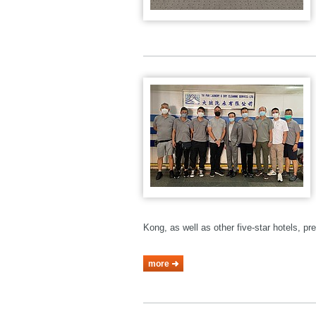
Kong, as well as other five-star hotels, p
more