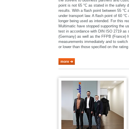
the solvent to business partners and cust
point is not 65 °C as stated in the safety 
results. With a flash point between 55 °C
under transport law. A flash point of 60 °
longer being used as intended. For this 
Multimatic have stopped supporting the u
test in accordance with DIN ISO 2719 as
(Germany) as well as the FFPB (France) h
measurements immediately and to switch o
or lower than those specified on the rating 
more