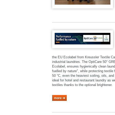
the EU Ecolabel from Kreussler Textile Ca
industrial laundries. The OptiCare 50° 
Ecolabel, ensures hygienically clean laund
fuelled by nature", while protecting textil
50 °C, even the heaviest soiling, oils, a
ideal for hotel and restaurant laundry as 
textiles thanks to the optional brightener.
more