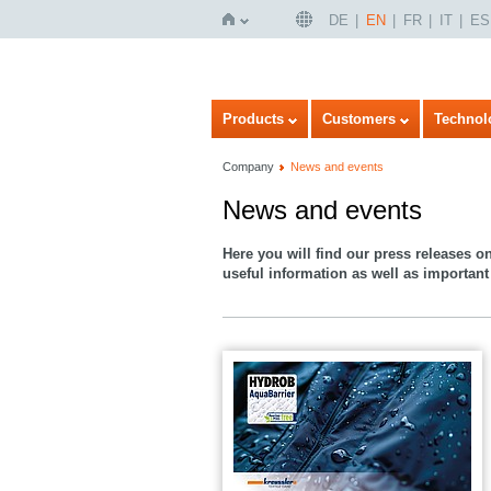
DE
EN
FR
IT
ES
Home
Products
Customers
Technol
Company
News and events
News and events
Here you will find our press releases o
useful information as well as important 