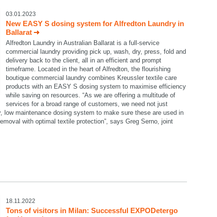
03.01.2023
New EASY S dosing system for Alfredton Laundry in
Ballarat
Alfredton Laundry in Australian Ballarat is a full-service
commercial laundry providing pick up, wash, dry, press, fold and
delivery back to the client, all in an efficient and prompt
timeframe. Located in the heart of Alfredton, the flourishing
boutique commercial laundry combines Kreussler textile care
products with an EASY S dosing system to maximise efficiency
while saving on resources. “As we are offering a multitude of
services for a broad range of customers, we need not just
dy, low maintenance dosing system to make sure these are used in
emoval with optimal textile protection”, says Greg Serno, joint
18.11.2022
Tons of visitors in Milan: Successful EXPODetergo