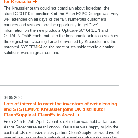
for Kreussler
The Kreussler team could not complain about boredom: the
stand C20 D19 in pavilion 3 at the Milan EXPODetergo was very
well attended on all days of the fair. Numerous customers,
partners and visitors took the opportunity to get "live"
information on the new products OptiCare 50° GREEN and
OTTALIN OptiBleach; but also the benchmark solutions such as
the original wet cleaning Lanadol invented by Kreussler and the
patented SYSTEM
K
4 as the most sustainable textile cleaning
solutions were in great demand.
04.05.2022
Lots of interest to meet the inventors of wet cleaning
and SYSTEM
K
4: Kreussler joins UK distributor
CleanSupply at CleanEx in Ascot
From 24th to 25th April, CleanEx exhibition was held at famous
Ascot Racecourse near London. Kreussler was happy to join the
booth of UK exclusive sales partner CleanSupply for two days of