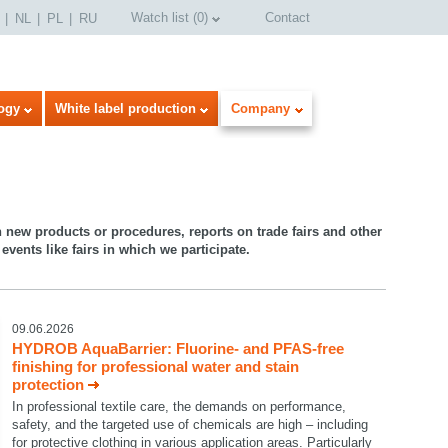
Watch list
(
0
)
Contact
NL
PL
RU
ogy
White label production
Company
n new products or procedures, reports on trade fairs and other
events like fairs in which we participate.
09.06.2026
HYDROB AquaBarrier: Fluorine- and PFAS-free
finishing for professional water and stain
protection
In professional textile care, the demands on performance,
safety, and the targeted use of chemicals are high – including
for protective clothing in various application areas. Particularly