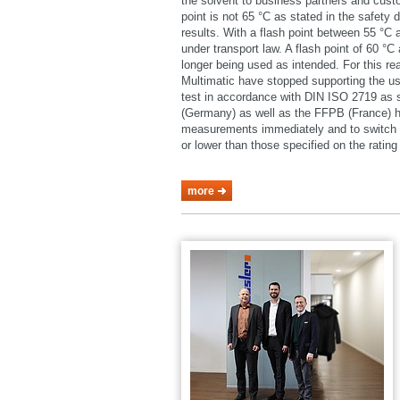
the solvent to business partners and cust
point is not 65 °C as stated in the safety 
results. With a flash point between 55 °C
under transport law. A flash point of 60 °
longer being used as intended. For this 
Multimatic have stopped supporting the u
test in accordance with DIN ISO 2719 as
(Germany) as well as the FFPB (France) h
measurements immediately and to switch o
or lower than those specified on the rating 
more