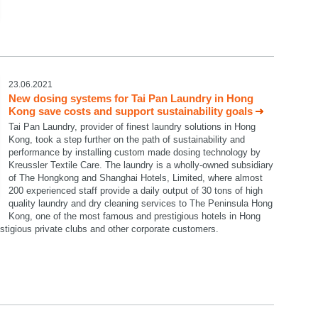
23.06.2021
New dosing systems for Tai Pan Laundry in Hong
Kong save costs and support sustainability goals
Tai Pan Laundry, provider of finest laundry solutions in Hong
Kong, took a step further on the path of sustainability and
performance by installing custom made dosing technology by
Kreussler Textile Care. The laundry is a wholly-owned subsidiary
of The Hongkong and Shanghai Hotels, Limited, where almost
200 experienced staff provide a daily output of 30 tons of high
quality laundry and dry cleaning services to The Peninsula Hong
Kong, one of the most famous and prestigious hotels in Hong
restigious private clubs and other corporate customers.