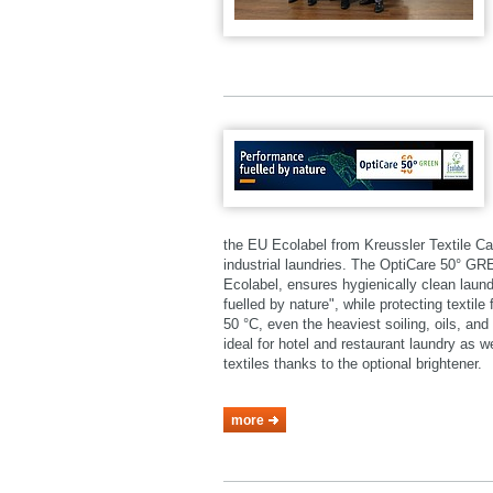
the EU Ecolabel from Kreussler Textile Ca
industrial laundries. The OptiCare 50° 
Ecolabel, ensures hygienically clean laund
fuelled by nature", while protecting textil
50 °C, even the heaviest soiling, oils, a
ideal for hotel and restaurant laundry as 
textiles thanks to the optional brightener.
more