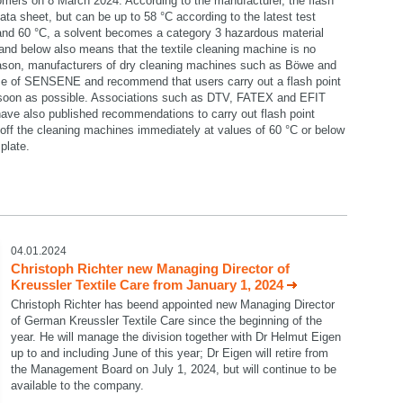
omers on 8 March 2024. According to the manufacturer, the flash
data sheet, but can be up to 58 °C according to the latest test
 and 60 °C, a solvent becomes a category 3 hazardous material
C and below also means that the textile cleaning machine is no
reason, manufacturers of dry cleaning machines such as Böwe and
se of SENSENE and recommend that users carry out a flash point
 soon as possible. Associations such as DTV, FATEX and EFIT
ave also published recommendations to carry out flash point
ff the cleaning machines immediately at values of 60 °C or below
plate.
select language
04.01.2024
Christoph Richter new Managing Director of
Kreussler Textile Care from January 1, 2024
Christoph Richter has beend appointed new Managing Director
of German Kreussler Textile Care since the beginning of the
year. He will manage the division together with Dr Helmut Eigen
up to and including June of this year; Dr Eigen will retire from
the Management Board on July 1, 2024, but will continue to be
available to the company.