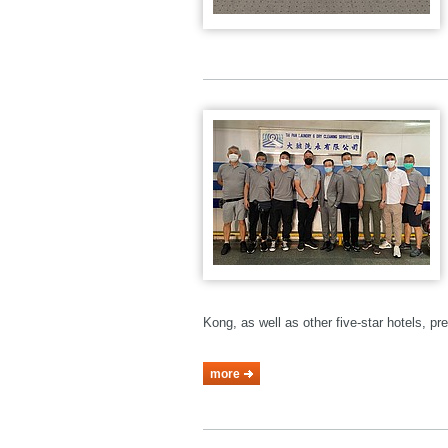
Kong, as well as other five-star hotels, p
more