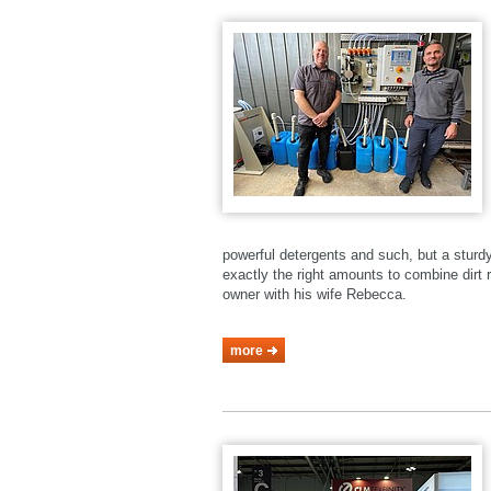
powerful detergents and such, but a stur
exactly the right amounts to combine dirt r
owner with his wife Rebecca.
more