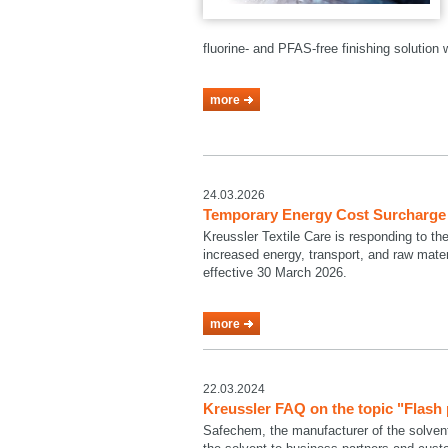
fluorine- and PFAS-free finishing solutio
more
24.03.2026
Temporary Energy Cost Surcharge a
Kreussler Textile Care is responding to th
increased energy, transport, and raw mate
effective 30 March 2026.
more
22.03.2024
Kreussler FAQ on the topic "Flash
Safechem, the manufacturer of the solven