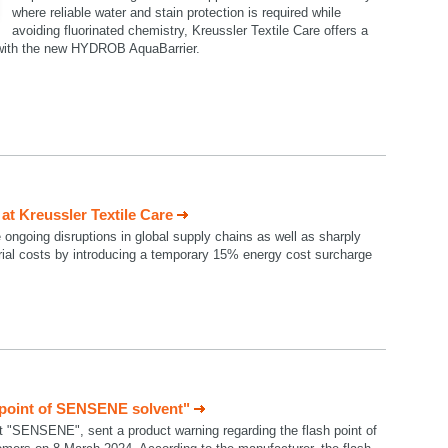
where reliable water and stain protection is required while
avoiding fluorinated chemistry, Kreussler Textile Care offers a
n with the new HYDROB AquaBarrier.
t Kreussler Textile Care
e ongoing disruptions in global supply chains as well as sharply
rial costs by introducing a temporary 15% energy cost surcharge
 point of SENSENE solvent"
t "SENSENE", sent a product warning regarding the flash point of