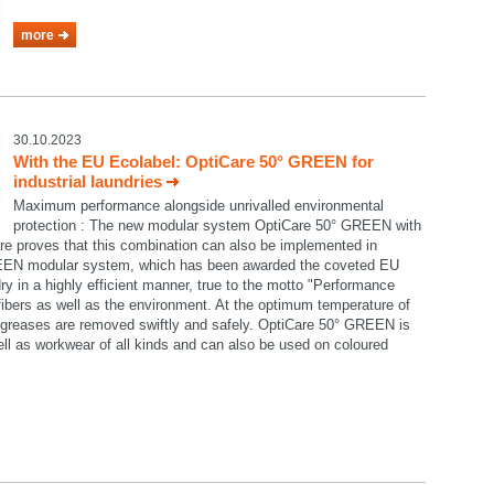
more
30.10.2023
With the EU Ecolabel: OptiCare 50° GREEN for
industrial laundries
Maximum performance alongside unrivalled environmental
protection : The new modular system OptiCare 50° GREEN with
re proves that this combination can also be implemented in
GREEN modular system, which has been awarded the coveted EU
ry in a highly efficient manner, true to the motto "Performance
e fibers as well as the environment. At the optimum temperature of
nd greases are removed swiftly and safely. OptiCare 50° GREEN is
well as workwear of all kinds and can also be used on coloured