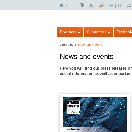
DE
EN
FR
IT
ES
Home
Products
Customers
Technol
Company
News and events
News and events
Here you will find our press releases o
useful information as well as important 