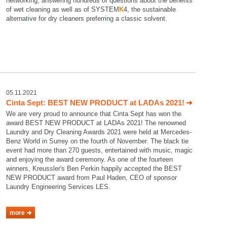
networking, answering hundreds of questions about the benefits
of wet cleaning as well as of SYSTEM
K
4, the sustainable
alternative for dry cleaners preferring a classic solvent.
05.11.2021
Cinta Sept: BEST NEW PRODUCT at LADAs 2021!
We are very proud to announce that Cinta Sept has won the
award BEST NEW PRODUCT at LADAs 2021! The renowned
Laundry and Dry Cleaning Awards 2021 were held at Mercedes-
Benz World in Surrey on the fourth of November. The black tie
event had more than 270 guests, entertained with music, magic
and enjoying the award ceremony. As one of the fourteen
winners, Kreussler's Ben Perkin happily accepted the BEST
NEW PRODUCT award from Paul Haden, CEO of sponsor
Laundry Engineering Services LES.
more