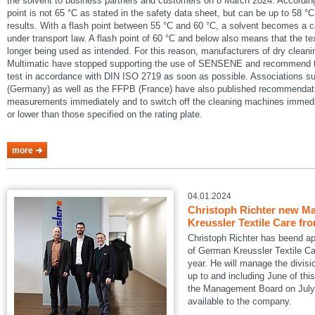
the solvent to business partners and customers on 8 March 2024. According
point is not 65 °C as stated in the safety data sheet, but can be up to 58 °C
results. With a flash point between 55 °C and 60 °C, a solvent becomes a 
under transport law. A flash point of 60 °C and below also means that the te
longer being used as intended. For this reason, manufacturers of dry cle
Multimatic have stopped supporting the use of SENSENE and recommend tha
test in accordance with DIN ISO 2719 as soon as possible. Associations
(Germany) as well as the FFPB (France) have also published recommendatio
measurements immediately and to switch off the cleaning machines immedia
or lower than those specified on the rating plate.
more
04.01.2024
Christoph Richter new Ma
Kreussler Textile Care fr
Christoph Richter has beend a
of German Kreussler Textile Ca
year. He will manage the divisi
up to and including June of this
the Management Board on July 1
available to the company.