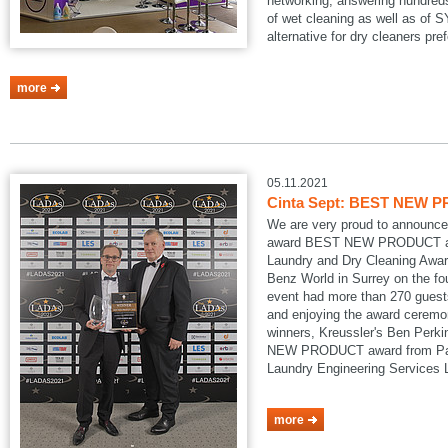
networking, answering hundreds
of wet cleaning as well as of
alternative for dry cleaners pref
more
05.11.2021
Cinta Sept: BEST NEW P
We are very proud to announce
award BEST NEW PRODUCT at
Laundry and Dry Cleaning Awar
Benz World in Surrey on the fo
event had more than 270 guests
and enjoying the award ceremon
winners, Kreussler's Ben Perk
NEW PRODUCT award from Pau
Laundry Engineering Services
more