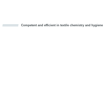
Vorwärts
Competent and efficient in textile chemistry and hygiene
cious
d