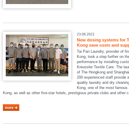
23.06.2021
New dosing systems for T
Kong save costs and suppo
Tai Pan Laundry, provider of fi
Kong, took a step further on the
performance by installing cus
Kreussler Textile Care. The lau
of The Hongkong and Shanghai 
200 experienced staff provide a
quality laundry and dry cleani
Kong, one of the most famous a
Kong, as well as other five-star hotels, prestigious private clubs and other
more