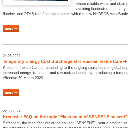
where reliable water and stain p
avoiding fluorinated chemistry, 
fluorine- and PFAS-free finishing solution with the new HYDROB AquaBarrie
more
24.03.2026
Temporary Energy Cost Surcharge at Kreussler Textile Care
Kreussler Textile Care is responding to the ongoing disruptions in global su
increased energy, transport, and raw material costs by introducing a temp
effective 30 March 2026.
more
22.03.2024
Kreussler FAQ on the topic "Flash point of SENSENE solvent"
Safechem, the manufacturer of the solvent "SENSENE", sent a product warni