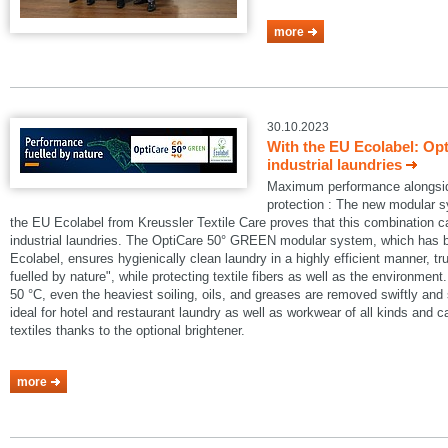
more
30.10.2023
With the EU Ecolabel: Op
industrial laundries
Maximum performance alongside
protection : The new modular
the EU Ecolabel from Kreussler Textile Care proves that this combination 
industrial laundries. The OptiCare 50° GREEN modular system, which has
Ecolabel, ensures hygienically clean laundry in a highly efficient manner, t
fuelled by nature", while protecting textile fibers as well as the environmen
50 °C, even the heaviest soiling, oils, and greases are removed swiftly an
ideal for hotel and restaurant laundry as well as workwear of all kinds and 
textiles thanks to the optional brightener.
more