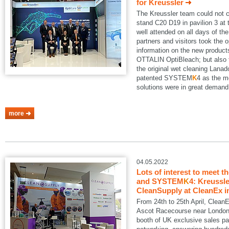
for Kreussler
The Kreussler team could not 
stand C20 D19 in pavilion 3 a
well attended on all days of th
partners and visitors took the o
information on the new produ
OTTALIN OptiBleach; but also 
the original wet cleaning Lanad
patented SYSTEM
K
4 as the m
solutions were in great demand
more
04.05.2022
Lots of interest to meet t
and SYSTEM
K
4: Kreussle
CleanSupply at CleanEx i
From 24th to 25th April, Clean
Ascot Racecourse near London.
booth of UK exclusive sales pa