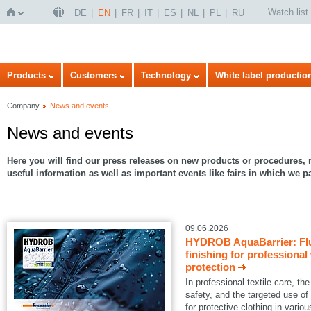
Watch list
DE
EN
FR
IT
ES
NL
PL
RU
Home
Products
Customers
Technology
White label productio
Company
News and events
News and events
Here you will find our press releases on new products or procedures, r
useful information as well as important events like fairs in which we pa
09.06.2026
HYDROB AquaBarrier: Flu
finishing for professional
protection
In professional textile care, 
safety, and the targeted use of
for protective clothing in variou