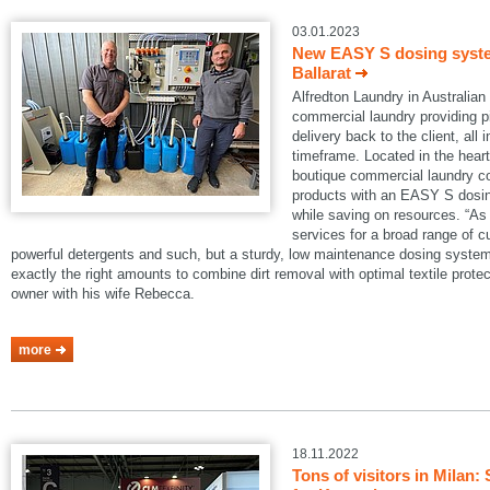
03.01.2023
New EASY S dosing system
Ballarat
Alfredton Laundry in Australian B
commercial laundry providing pi
delivery back to the client, all 
timeframe. Located in the heart 
boutique commercial laundry co
products with an EASY S dosin
while saving on resources. “As 
services for a broad range of 
powerful detergents and such, but a sturdy, low maintenance dosing system
exactly the right amounts to combine dirt removal with optimal textile protec
owner with his wife Rebecca.
more
18.11.2022
Tons of visitors in Mila