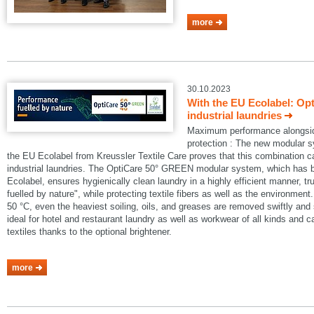
more
30.10.2023
With the EU Ecolabel: Op
industrial laundries
Maximum performance alongside
protection : The new modular
the EU Ecolabel from Kreussler Textile Care proves that this combination 
industrial laundries. The OptiCare 50° GREEN modular system, which has
Ecolabel, ensures hygienically clean laundry in a highly efficient manner, t
fuelled by nature", while protecting textile fibers as well as the environmen
50 °C, even the heaviest soiling, oils, and greases are removed swiftly an
ideal for hotel and restaurant laundry as well as workwear of all kinds and 
textiles thanks to the optional brightener.
more