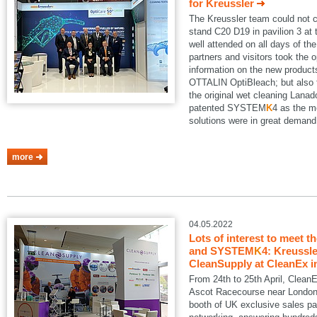
for Kreussler
The Kreussler team could not 
stand C20 D19 in pavilion 3 a
well attended on all days of th
partners and visitors took the o
information on the new produ
OTTALIN OptiBleach; but also 
the original wet cleaning Lanad
patented SYSTEM
K
4 as the m
solutions were in great demand
more
04.05.2022
Lots of interest to meet t
and SYSTEM
K
4: Kreussle
CleanSupply at CleanEx i
From 24th to 25th April, Clean
Ascot Racecourse near London.
booth of UK exclusive sales pa