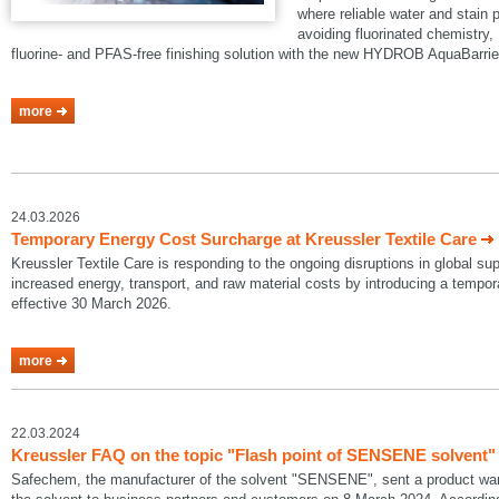
where reliable water and stain p
avoiding fluorinated chemistry, 
fluorine- and PFAS-free finishing solution with the new HYDROB AquaBarrie
more
24.03.2026
Temporary Energy Cost Surcharge at Kreussler Textile Care
Kreussler Textile Care is responding to the ongoing disruptions in global su
increased energy, transport, and raw material costs by introducing a temp
effective 30 March 2026.
more
22.03.2024
Kreussler FAQ on the topic "Flash point of SENSENE solvent"
Safechem, the manufacturer of the solvent "SENSENE", sent a product warni