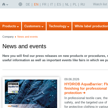
Watch list
DE
EN
FR
IT
ES
NL
PL
RU
Home
Products
Customers
Technology
White label productio
Company
News and events
News and events
Here you will find our press releases on new products or procedures, r
useful information as well as important events like fairs in which we pa
09.06.2026
HYDROB AquaBarrier: Flu
finishing for professional
protection
In professional textile care, 
safety, and the targeted use of
for protective clothing in variou