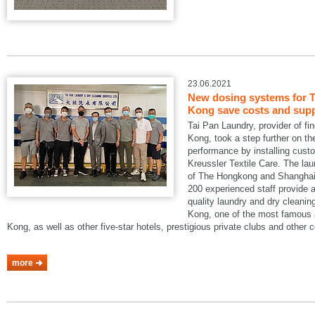
23.06.2021
New dosing systems for T
Kong save costs and suppo
Tai Pan Laundry, provider of fi
Kong, took a step further on the
performance by installing cus
Kreussler Textile Care. The lau
of The Hongkong and Shanghai 
200 experienced staff provide a
quality laundry and dry cleani
Kong, one of the most famous a
Kong, as well as other five-star hotels, prestigious private clubs and other
more