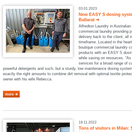
03.01.2023
New EASY S dosing system
Ballarat
Alfredton Laundry in Australian B
commercial laundry providing pi
delivery back to the client, all 
timeframe. Located in the heart 
boutique commercial laundry co
products with an EASY S dosin
while saving on resources. “As 
services for a broad range of 
powerful detergents and such, but a sturdy, low maintenance dosing system
exactly the right amounts to combine dirt removal with optimal textile protec
owner with his wife Rebecca.
more
18.11.2022
Tons of visitors in Mila