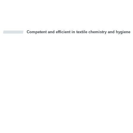
Vorwärts
Competent and efficient in textile chemistry and hygiene
cious
d