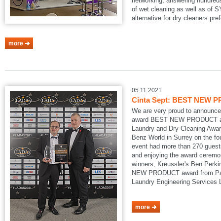
networking, answering hundreds
of wet cleaning as well as of
alternative for dry cleaners pref
more
05.11.2021
Cinta Sept: BEST NEW P
We are very proud to announce
award BEST NEW PRODUCT at
Laundry and Dry Cleaning Awar
Benz World in Surrey on the fo
event had more than 270 guests
and enjoying the award ceremon
winners, Kreussler's Ben Perk
NEW PRODUCT award from Pau
Laundry Engineering Services
more