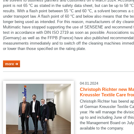
the solvent to business partners and customers on 8 March 2024. According
point is not 65 °C as stated in the safety data sheet, but can be up to 58 °C
results. With a flash point between 55 °C and 60 °C, a solvent becomes a 
under transport law. A flash point of 60 °C and below also means that the te
longer being used as intended. For this reason, manufacturers of dry cle
Multimatic have stopped supporting the use of SENSENE and recommend tha
test in accordance with DIN ISO 2719 as soon as possible. Associations
(Germany) as well as the FFPB (France) have also published recommendatio
measurements immediately and to switch off the cleaning machines immedia
or lower than those specified on the rating plate.
more
04.01.2024
Christoph Richter new Ma
Kreussler Textile Care fr
Christoph Richter has beend a
of German Kreussler Textile Ca
year. He will manage the divisi
up to and including June of this
the Management Board on July 1
available to the company.