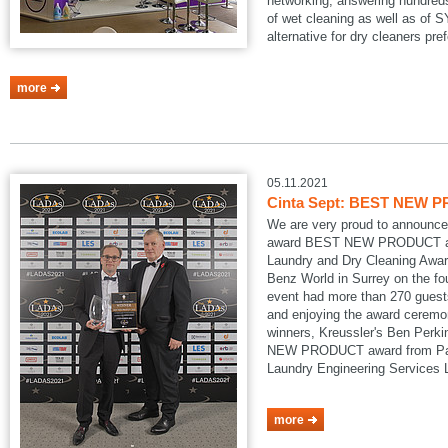
networking, answering hundreds
of wet cleaning as well as of
alternative for dry cleaners pref
more
05.11.2021
Cinta Sept: BEST NEW P
We are very proud to announce
award BEST NEW PRODUCT at
Laundry and Dry Cleaning Awar
Benz World in Surrey on the fo
event had more than 270 guests
and enjoying the award ceremon
winners, Kreussler's Ben Perk
NEW PRODUCT award from Pau
Laundry Engineering Services
more