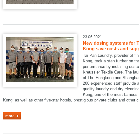
23.06.2021
New dosing systems for T
Kong save costs and suppo
Tai Pan Laundry, provider of fi
Kong, took a step further on the
performance by installing cus
Kreussler Textile Care. The lau
of The Hongkong and Shanghai 
200 experienced staff provide a
quality laundry and dry cleani
Kong, one of the most famous a
Kong, as well as other five-star hotels, prestigious private clubs and other
more