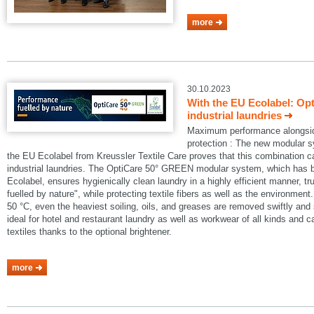
more
30.10.2023
With the EU Ecolabel: Op
industrial laundries
Maximum performance alongside
protection : The new modular
the EU Ecolabel from Kreussler Textile Care proves that this combination 
industrial laundries. The OptiCare 50° GREEN modular system, which has
Ecolabel, ensures hygienically clean laundry in a highly efficient manner, t
fuelled by nature", while protecting textile fibers as well as the environmen
50 °C, even the heaviest soiling, oils, and greases are removed swiftly an
ideal for hotel and restaurant laundry as well as workwear of all kinds and 
textiles thanks to the optional brightener.
more