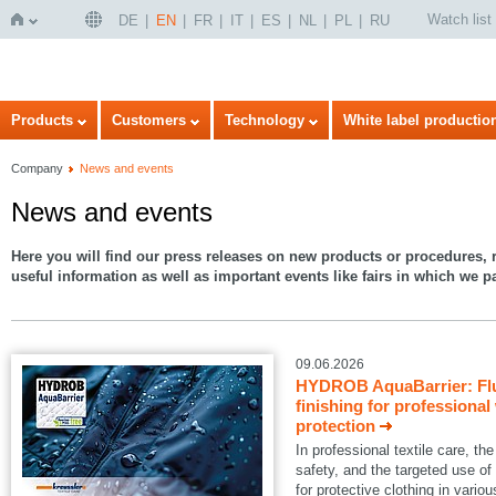
Watch list
DE
EN
FR
IT
ES
NL
PL
RU
Home
Products
Customers
Technology
White label productio
Company
News and events
News and events
Here you will find our press releases on new products or procedures, r
useful information as well as important events like fairs in which we pa
09.06.2026
HYDROB AquaBarrier: Flu
finishing for professional
protection
In professional textile care, 
safety, and the targeted use of
for protective clothing in variou