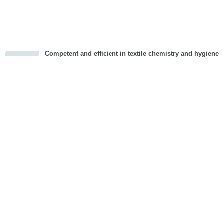
Vorwärts
Competent and efficient in textile chemistry and hygiene
cious
d