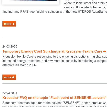
where reliable water and stain p
avoiding fluorinated chemistry, 
fluorine- and PFAS-free finishing solution with the new HYDROB AquaBarrie
more
24.03.2026
Temporary Energy Cost Surcharge at Kreussler Textile Care
Kreussler Textile Care is responding to the ongoing disruptions in global su
increased energy, transport, and raw material costs by introducing a temp
effective 30 March 2026.
more
22.03.2024
Kreussler FAQ on the topic "Flash point of SENSENE solvent"
Safechem, the manufacturer of the solvent "SENSENE", sent a product warni