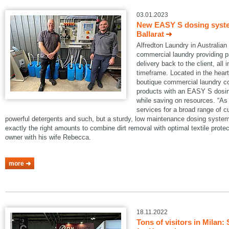
03.01.2023
New EASY S dosing system
Ballarat
Alfredton Laundry in Australian B
commercial laundry providing pi
delivery back to the client, all 
timeframe. Located in the heart 
boutique commercial laundry co
products with an EASY S dosin
while saving on resources. “As 
services for a broad range of 
powerful detergents and such, but a sturdy, low maintenance dosing system
exactly the right amounts to combine dirt removal with optimal textile protec
owner with his wife Rebecca.
more
18.11.2022
Tons of visitors in Mila