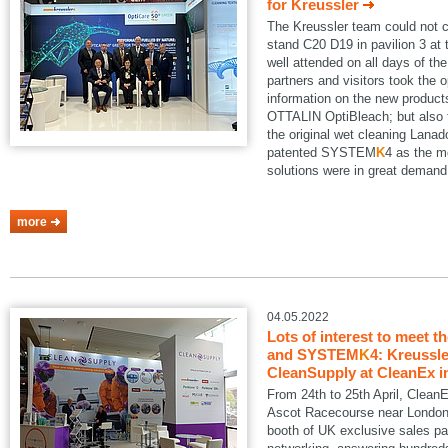
for Kreussler
The Kreussler team could not 
stand C20 D19 in pavilion 3 a
well attended on all days of th
partners and visitors took the o
information on the new produ
OTTALIN OptiBleach; but also 
the original wet cleaning Lanad
patented SYSTEM
K
4 as the m
solutions were in great demand
more
04.05.2022
Lots of interest to meet t
and SYSTEM
K
4: Kreussle
CleanSupply at CleanEx i
From 24th to 25th April, Clean
Ascot Racecourse near London.
booth of UK exclusive sales pa