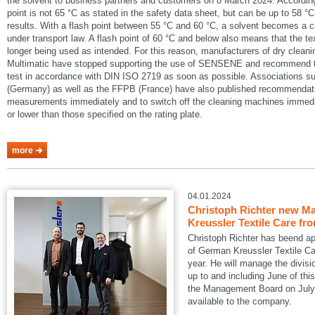
the solvent to business partners and customers on 8 March 2024. According
point is not 65 °C as stated in the safety data sheet, but can be up to 58 °C
results. With a flash point between 55 °C and 60 °C, a solvent becomes a 
under transport law. A flash point of 60 °C and below also means that the te
longer being used as intended. For this reason, manufacturers of dry cle
Multimatic have stopped supporting the use of SENSENE and recommend tha
test in accordance with DIN ISO 2719 as soon as possible. Associations
(Germany) as well as the FFPB (France) have also published recommendatio
measurements immediately and to switch off the cleaning machines immedia
or lower than those specified on the rating plate.
more
04.01.2024
Christoph Richter new Ma
Kreussler Textile Care fr
Christoph Richter has beend a
of German Kreussler Textile Ca
year. He will manage the divisi
up to and including June of this
the Management Board on July 1
available to the company.