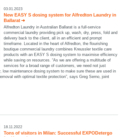
03.01.2023
New EASY S dosing system for Alfredton Laundry in
Ballarat
Alfredton Laundry in Australian Ballarat is a full-service
commercial laundry providing pick up, wash, dry, press, fold and
delivery back to the client, all in an efficient and prompt
timeframe. Located in the heart of Alfredton, the flourishing
boutique commercial laundry combines Kreussler textile care
products with an EASY S dosing system to maximise efficiency
while saving on resources. “As we are offering a multitude of
services for a broad range of customers, we need not just
dy, low maintenance dosing system to make sure these are used in
emoval with optimal textile protection”, says Greg Serno, joint
18.11.2022
Tons of visitors in Milan: Successful EXPODetergo