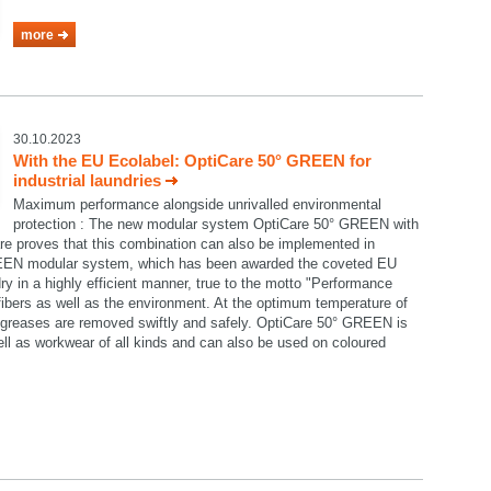
more
30.10.2023
With the EU Ecolabel: OptiCare 50° GREEN for
industrial laundries
Maximum performance alongside unrivalled environmental
protection : The new modular system OptiCare 50° GREEN with
re proves that this combination can also be implemented in
GREEN modular system, which has been awarded the coveted EU
ry in a highly efficient manner, true to the motto "Performance
e fibers as well as the environment. At the optimum temperature of
nd greases are removed swiftly and safely. OptiCare 50° GREEN is
well as workwear of all kinds and can also be used on coloured