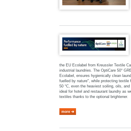
the EU Ecolabel from Kreussler Textile Ca
industrial laundries. The OptiCare 50° 
Ecolabel, ensures hygienically clean laund
fuelled by nature", while protecting textil
50 °C, even the heaviest soiling, oils, a
ideal for hotel and restaurant laundry as 
textiles thanks to the optional brightener.
more