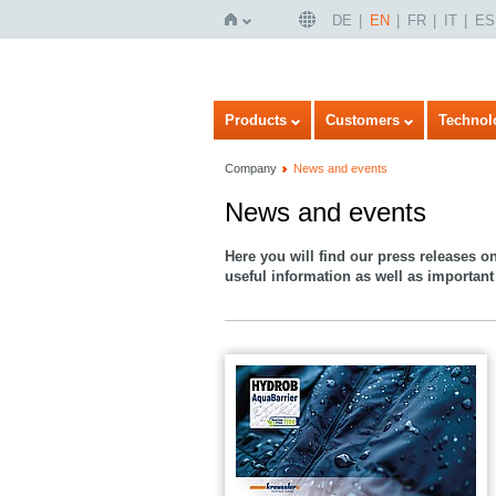
DE
EN
FR
IT
ES
Home
Products
Customers
Technol
Company
News and events
News and events
Here you will find our press releases o
useful information as well as important 