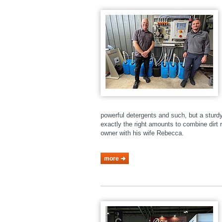
powerful detergents and such, but a stur
exactly the right amounts to combine dirt r
owner with his wife Rebecca.
more