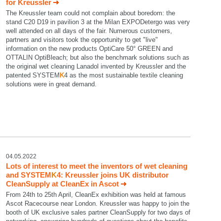
for Kreussler
The Kreussler team could not complain about boredom: the
stand C20 D19 in pavilion 3 at the Milan EXPODetergo was very
well attended on all days of the fair. Numerous customers,
partners and visitors took the opportunity to get "live"
information on the new products OptiCare 50° GREEN and
OTTALIN OptiBleach; but also the benchmark solutions such as
the original wet cleaning Lanadol invented by Kreussler and the
patented SYSTEM
K
4 as the most sustainable textile cleaning
solutions were in great demand.
04.05.2022
Lots of interest to meet the inventors of wet cleaning
and SYSTEM
K
4: Kreussler joins UK distributor
CleanSupply at CleanEx in Ascot
From 24th to 25th April, CleanEx exhibition was held at famous
Ascot Racecourse near London. Kreussler was happy to join the
booth of UK exclusive sales partner CleanSupply for two days of