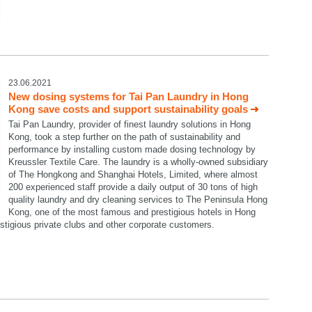
23.06.2021
New dosing systems for Tai Pan Laundry in Hong
Kong save costs and support sustainability goals
Tai Pan Laundry, provider of finest laundry solutions in Hong
Kong, took a step further on the path of sustainability and
performance by installing custom made dosing technology by
Kreussler Textile Care. The laundry is a wholly-owned subsidiary
of The Hongkong and Shanghai Hotels, Limited, where almost
200 experienced staff provide a daily output of 30 tons of high
quality laundry and dry cleaning services to The Peninsula Hong
Kong, one of the most famous and prestigious hotels in Hong
restigious private clubs and other corporate customers.