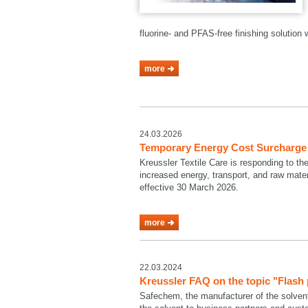
fluorine- and PFAS-free finishing solutio
more
24.03.2026
Temporary Energy Cost Surcharge a
Kreussler Textile Care is responding to th
increased energy, transport, and raw mate
effective 30 March 2026.
more
22.03.2024
Kreussler FAQ on the topic "Flash
Safechem, the manufacturer of the solven