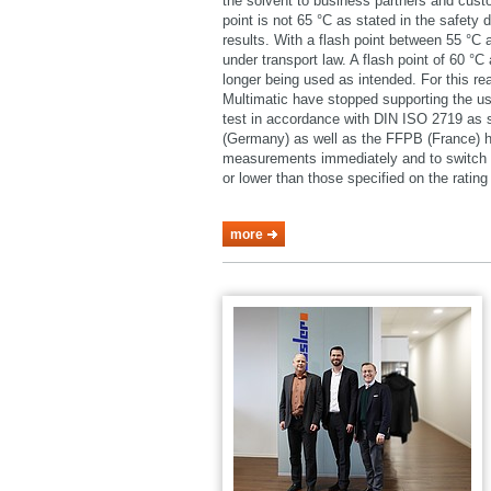
the solvent to business partners and cust
point is not 65 °C as stated in the safety 
results. With a flash point between 55 °C
under transport law. A flash point of 60 °
longer being used as intended. For this 
Multimatic have stopped supporting the u
test in accordance with DIN ISO 2719 as
(Germany) as well as the FFPB (France) h
measurements immediately and to switch o
or lower than those specified on the rating 
more