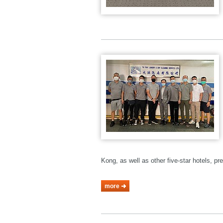
Kong, as well as other five-star hotels, p
more