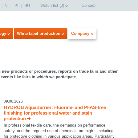
Watch list
(
0
)
Contact
NL
PL
RU
ogy
White label production
Company
n new products or procedures, reports on trade fairs and other
events like fairs in which we participate.
09.06.2026
HYDROB AquaBarrier: Fluorine- and PFAS-free
finishing for professional water and stain
protection
In professional textile care, the demands on performance,
safety, and the targeted use of chemicals are high – including
for protective clothing in various application areas. Particularly