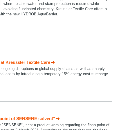
where reliable water and stain protection is required while
avoiding fluorinated chemistry, Kreussler Textile Care offers a
n with the new HYDROB AquaBarrier.
t Kreussler Textile Care
e ongoing disruptions in global supply chains as well as sharply
rial costs by introducing a temporary 15% energy cost surcharge
 point of SENSENE solvent"
t "SENSENE", sent a product warning regarding the flash point of