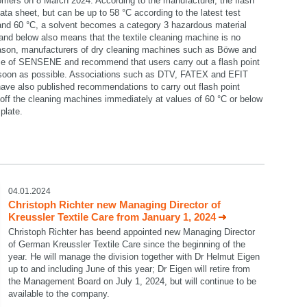
omers on 8 March 2024. According to the manufacturer, the flash
data sheet, but can be up to 58 °C according to the latest test
 and 60 °C, a solvent becomes a category 3 hazardous material
C and below also means that the textile cleaning machine is no
reason, manufacturers of dry cleaning machines such as Böwe and
se of SENSENE and recommend that users carry out a flash point
 soon as possible. Associations such as DTV, FATEX and EFIT
ave also published recommendations to carry out flash point
ff the cleaning machines immediately at values of 60 °C or below
plate.
select language
04.01.2024
Christoph Richter new Managing Director of
Kreussler Textile Care from January 1, 2024
Christoph Richter has beend appointed new Managing Director
of German Kreussler Textile Care since the beginning of the
year. He will manage the division together with Dr Helmut Eigen
up to and including June of this year; Dr Eigen will retire from
the Management Board on July 1, 2024, but will continue to be
available to the company.