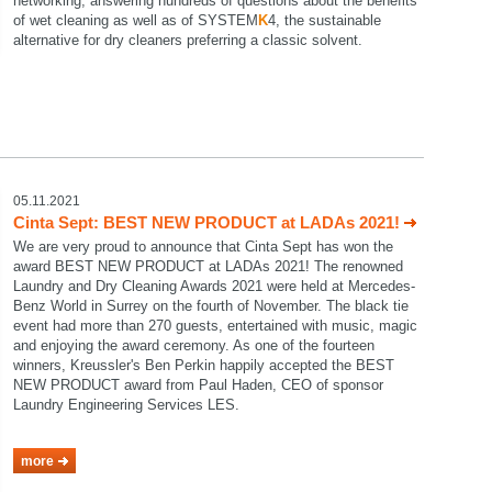
networking, answering hundreds of questions about the benefits
of wet cleaning as well as of SYSTEM
K
4, the sustainable
alternative for dry cleaners preferring a classic solvent.
05.11.2021
Cinta Sept: BEST NEW PRODUCT at LADAs 2021!
We are very proud to announce that Cinta Sept has won the
award BEST NEW PRODUCT at LADAs 2021! The renowned
Laundry and Dry Cleaning Awards 2021 were held at Mercedes-
Benz World in Surrey on the fourth of November. The black tie
event had more than 270 guests, entertained with music, magic
and enjoying the award ceremony. As one of the fourteen
winners, Kreussler's Ben Perkin happily accepted the BEST
NEW PRODUCT award from Paul Haden, CEO of sponsor
Laundry Engineering Services LES.
more