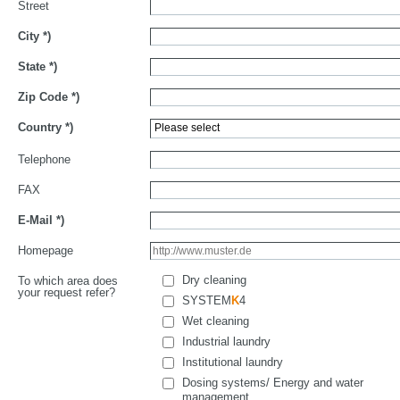
Street
City
*)
State
*)
Zip Code
*)
Country
*)
Telephone
FAX
E-Mail
*)
Homepage
Dry cleaning
To which area does
your request refer?
SYSTEM
K
4
Wet cleaning
Industrial laundry
Institutional laundry
Dosing systems/ Energy and water
management