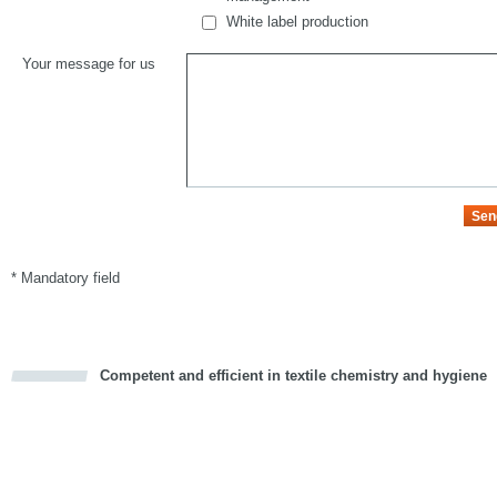
White label production
Your message for us
* Mandatory field
Competent and efficient in textile chemistry and hygiene
cious
d