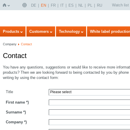
Watch list
DE
EN
FR
IT
ES
NL
PL
RU
Home
Products
Customers
Technology
White label productio
Company
Contact
Contact
You have any questions, suggestions or would like to receive more informat
products? Then we are looking forward to being contacted by you by phone 
writing by using the contact form:
Title
First name
*)
Surname
*)
Company
*)