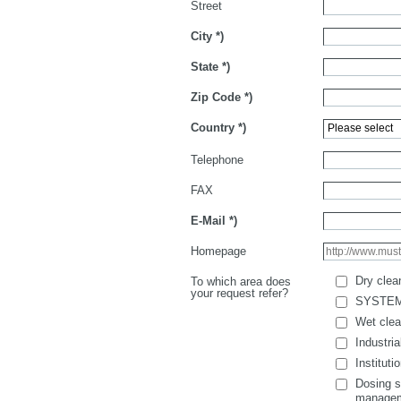
Street
City
*)
State
*)
Zip Code
*)
Country
*)
Telephone
FAX
E-Mail
*)
Homepage
Dry clea
To which area does
your request refer?
SYSTE
Wet clea
Industria
Instituti
Dosing s
manage