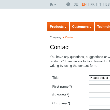
DE
EN
FR
IT
ES
Home
Products
Customers
Technol
Company
Contact
Contact
You have any questions, suggestions or wo
products? Then we are looking forward to 
writing by using the contact form:
Title
First name
*)
Surname
*)
Company
*)