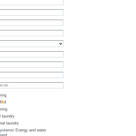
ning
M
K
4
ning
l laundry
onal laundry
ystems/ Energy and water
ment