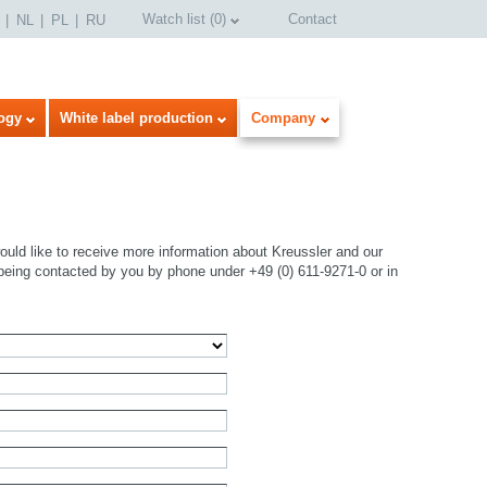
Watch list
(
0
)
Contact
NL
PL
RU
ogy
White label production
Company
uld like to receive more information about Kreussler and our
being contacted by you by phone under +49 (0) 611-9271-0 or in
select language