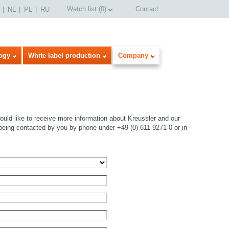
Watch list
(
0
)
Contact
NL
PL
RU
ogy
White label production
Company
uld like to receive more information about Kreussler and our
being contacted by you by phone under +49 (0) 611-9271-0 or in
select language