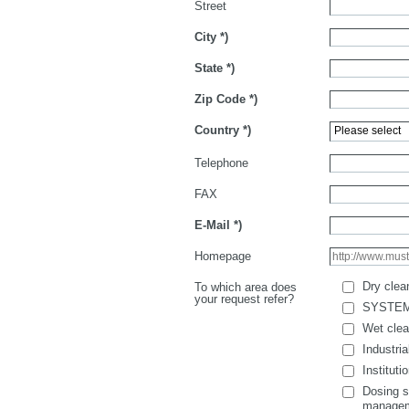
Street
City
*)
State
*)
Zip Code
*)
Country
*)
Telephone
FAX
E-Mail
*)
Homepage
Dry clea
To which area does
your request refer?
SYSTE
Wet clea
Industria
Instituti
Dosing s
manage