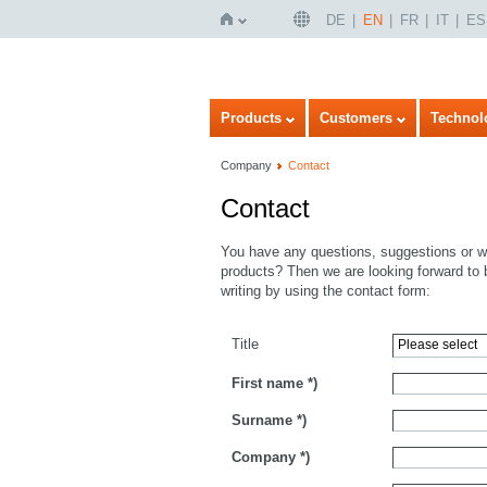
DE
EN
FR
IT
ES
Home
Products
Customers
Technol
Company
Contact
Contact
You have any questions, suggestions or wo
products? Then we are looking forward to 
writing by using the contact form:
Title
First name
*)
Surname
*)
Company
*)