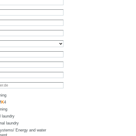
ning
M
K
4
ning
l laundry
onal laundry
ystems/ Energy and water
ment