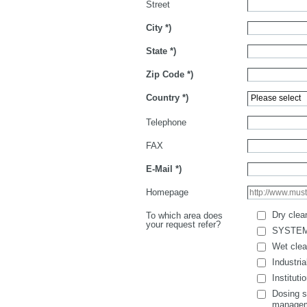
Street
City
*)
State
*)
Zip Code
*)
Country
*)
Telephone
FAX
E-Mail
*)
Homepage
Dry clea
To which area does
your request refer?
SYSTE
Wet clea
Industria
Instituti
Dosing s
manage