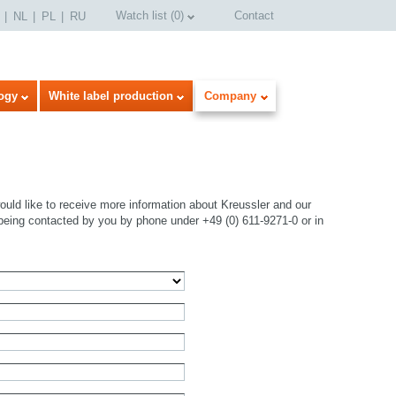
Watch list
(
0
)
Contact
NL
PL
RU
ogy
White label production
Company
uld like to receive more information about Kreussler and our
being contacted by you by phone under +49 (0) 611-9271-0 or in
select language