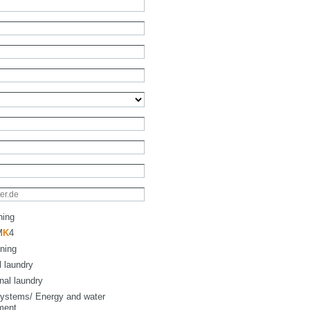
ning
M
K
4
ning
l laundry
onal laundry
ystems/ Energy and water
ment