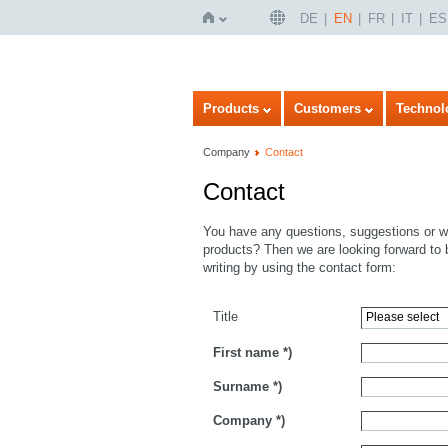
DE
EN
FR
IT
ES
Home
Products
Customers
Technol
Company
Contact
Contact
You have any questions, suggestions or wo
products? Then we are looking forward to 
writing by using the contact form:
Title
First name
*)
Surname
*)
Company
*)